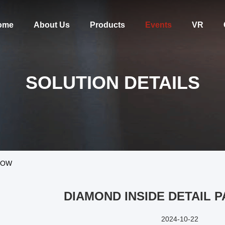
ome
About Us
Products
Events
VR
SOLUTION DETAILS
HOW
DIAMOND INSIDE DETAIL 
2024-10-22