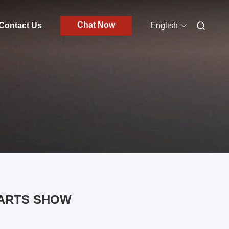
Chat Now
Contact Us
English
PARTS SHOW