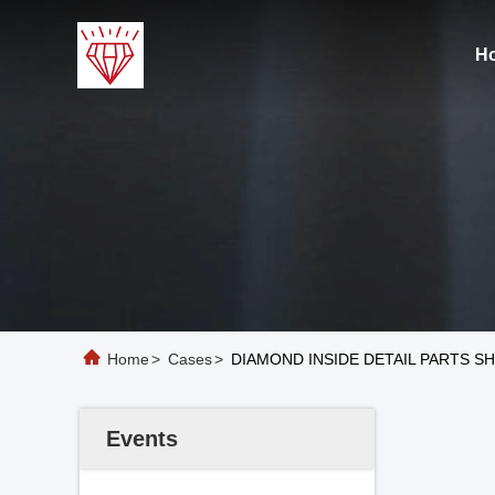
H
Home
>
Cases
>
DIAMOND INSIDE DETAIL PARTS S
Events