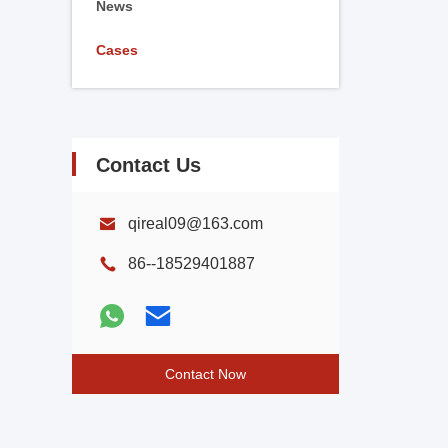
News
Cases
Contact Us
qireal09@163.com
86--18529401887
Contact Now