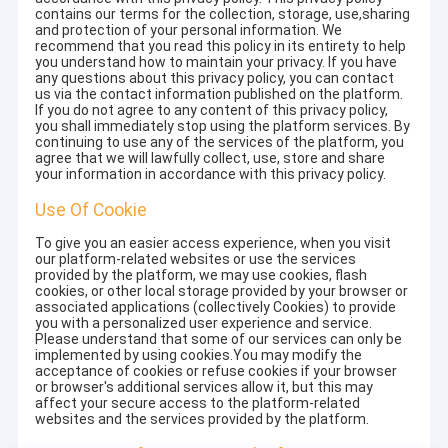
contains our terms for the collection, storage, use,sharing
and protection of your personal information. We
recommend that you read this policy in its entirety to help
you understand how to maintain your privacy. If you have
any questions about this privacy policy, you can contact
us via the contact information published on the platform.
If you do not agree to any content of this privacy policy,
you shall immediately stop using the platform services. By
continuing to use any of the services of the platform, you
agree that we will lawfully collect, use, store and share
your information in accordance with this privacy policy.
Use Of Cookie
To give you an easier access experience, when you visit
our platform-related websites or use the services
provided by the platform, we may use cookies, flash
cookies, or other local storage provided by your browser or
associated applications (collectively Cookies) to provide
you with a personalized user experience and service.
Please understand that some of our services can only be
implemented by using cookies.You may modify the
acceptance of cookies or refuse cookies if your browser
or browser's additional services allow it, but this may
affect your secure access to the platform-related
websites and the services provided by the platform.