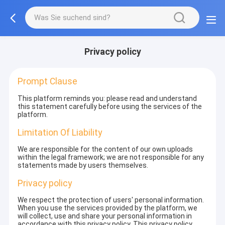
Privacy policy
Prompt Clause
This platform reminds you: please read and understand
this statement carefully before using the services of the
platform.
Limitation Of Liability
We are responsible for the content of our own uploads
within the legal framework; we are not responsible for any
statements made by users themselves.
Privacy policy
We respect the protection of users' personal information.
When you use the services provided by the platform, we
will collect, use and share your personal information in
accordance with this privacy policy. This privacy policy