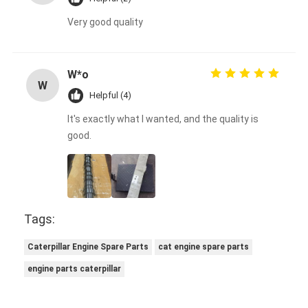
Very good quality
W*o
W
Helpful (4)
It's exactly what I wanted, and the quality is
good.
Tags:
Caterpillar Engine Spare Parts
cat engine spare parts
engine parts caterpillar