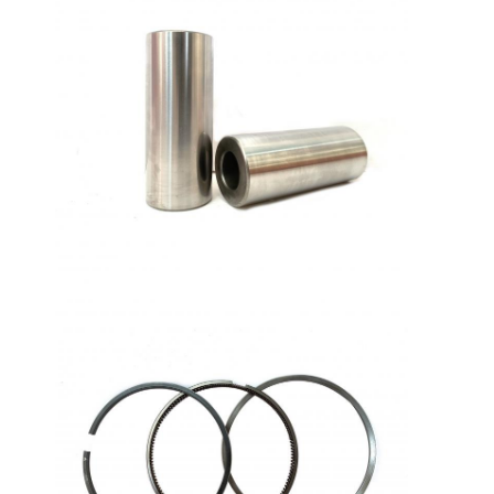
Home
Products
VR Show