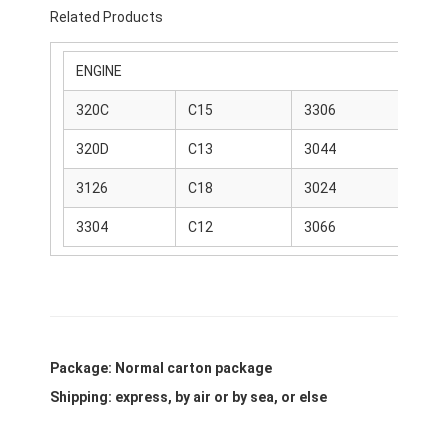
Related Products
ENGINE
320C
C15
3306
C6
320D
C13
3044
C4
3126
C18
3024
C4
3304
C12
3066
C9
Package: Normal carton package
Shipping: express, by air or by sea, or else