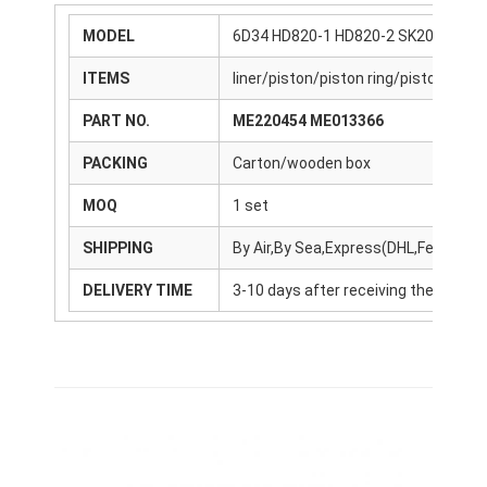
MODEL
6D34 HD820-1 HD820-2 SK200-6
ITEMS
liner/piston/piston ring/piston pin/
PART NO.
ME220454 ME013366
PACKING
Carton/wooden box
MOQ
1 set
SHIPPING
By Air,By Sea,Express(DHL,FedEx,U
DELIVERY TIME
3-10 days after receiving the payme