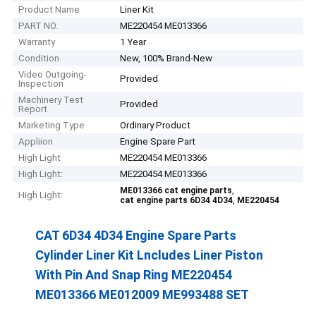
Product Name
Liner Kit
PART NO.
ME220454 ME013366
Warranty
1 Year
Condition
New, 100% Brand-New
Video Outgoing-
Provided
Inspection
Machinery Test
Provided
Report
Marketing Type
Ordinary Product
Appliion
Engine Spare Part
High Light
ME220454 ME013366
High Light:
ME220454 ME013366
,
ME013366 cat engine parts
High Light:
,
cat engine parts 6D34 4D34
ME220454
CAT 6D34 4D34 Engine Spare Parts
Cylinder Liner Kit Lncludes Liner Piston
With Pin And Snap Ring ME220454
ME013366 ME012009 ME993488 SET