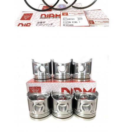
About Us
Factory Tour
Quality Control
Contact Us
News
Cases
Chat Now
KOMATSU Engine Parts
CATERPILLAR Engine Parts