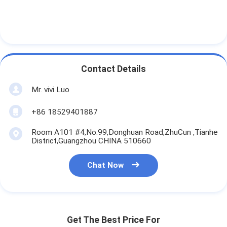
Contact Details
Mr. vivi Luo
+86 18529401887
Room A101 #4,No.99,Donghuan Road,ZhuCun ,Tianhe
District,Guangzhou CHINA 510660
Chat Now
Get The Best Price For