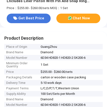
Lncludes Liner Piston With Pin And Snap Ring
ME220454 ME013366 ME012009 ME993488 SET
Price：$255.00 - $260.00/sets
MOQ：1 Set
Get Best Price
Chat Now
Product Description
Place of Origin
GuangZhou
Brand Name
Diamond
Model Number
6D34 HD820-1 HD820-2 SK200-6
Minimum Order
1 Set
Quantity
Price
$255.00 - $260.00/sets
Packaging Details
carton or wooden case packing
Delivery Time
5-10 work days
Payment Terms
L/C,D/P,T/T,Western Union
Supply Ability
100 Set/Sets per Month
Brand Name
Diamond
Model Number
6D34 HD820-1 HD820-2 SK200-6