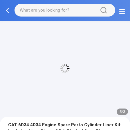
3/3
CAT 6D34 4D34 Engine Spare Parts Cylinder Liner Kit