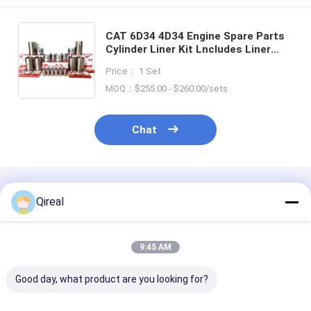
CAT 6D34 4D34 Engine Spare Parts
Cylinder Liner Kit Lncludes Liner
Piston With Pin And Snap Ring
Price： 1 Set
ME220454 ME013366 ME012009
ME993488 SET
MOQ：$255.00 - $260.00/sets
Chat
Recommended Products
Qireal
9:45 AM
Good day, what product are you looking for?