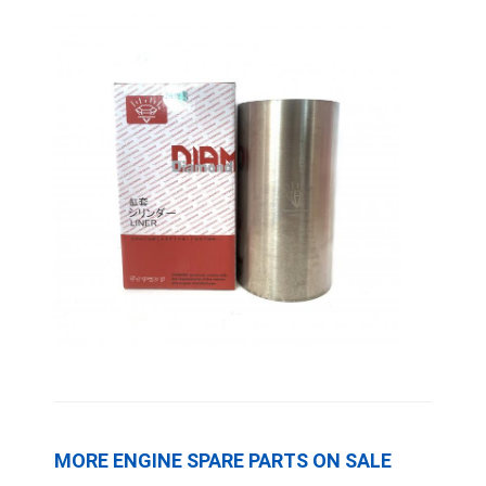
CUMMINS Engine Parts
MITSUBISHI Engine Parts
John Deere Engine Parts
DOOSAN Engine Parts
EC VOLVO Engine Parts
ISUZU Engine Parts
HINO Engine Parts
YANMAR Engine Parts
WEICHAI Engine Parts
PERKINS Engine Parts
MORE ENGINE SPARE PARTS ON SALE