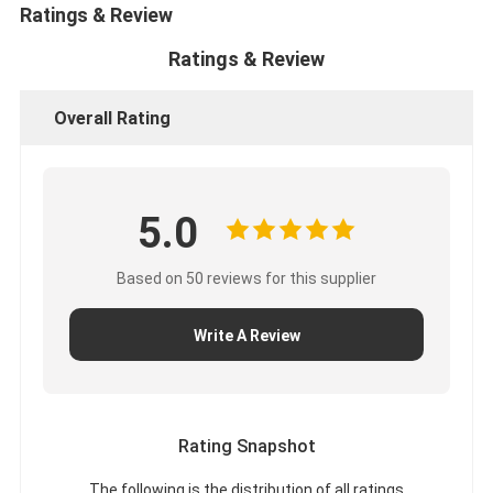
Ratings & Review
Ratings & Review
Overall Rating
5.0
Based on 50 reviews for this supplier
Write A Review
Rating Snapshot
The following is the distribution of all ratings