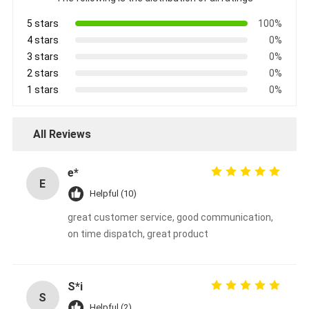
5 stars
100%
4 stars
0%
3 stars
0%
2 stars
0%
1 stars
0%
All Reviews
e*
E
Helpful (10)
great customer service, good communication,
on time dispatch, great product
S*i
S
Helpful (2)