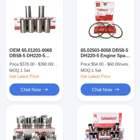
OEM 65.01201-0068
65.02503-8058 DB58-5
DB58-5 DH220-5
DH220-5 Engine Spare
DOOSAN Engine
Parts Piston Ring For
Price:
$378.00 - $390.00/sets
Price:
$54.00 - $60.00/sets
Parts Engine Cylinder
65.02501-0280 Piston
MOQ:
1 Set
MOQ:
1 Set
Liner
Get Latest Price
Get Latest Price
Chat Now
Chat Now
Home
Products
VR Show