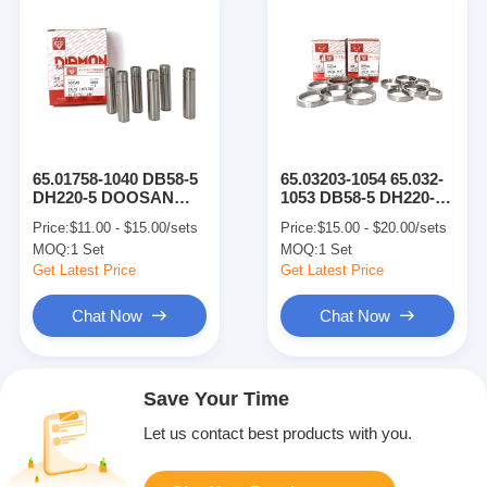
65.01758-1040 DB58-5
65.03203-1054 65.032-
DH220-5 DOOSAN
1053 DB58-5 DH220-5
Engine Parts Exhaust
Engine Parts Intake
Price:
$11.00 - $15.00/sets
Price:
$15.00 - $20.00/sets
Valve Guide
Valve Seat
MOQ:
1 Set
MOQ:
1 Set
Get Latest Price
Get Latest Price
Chat Now
Chat Now
Save Your Time
Let us contact best products with you.