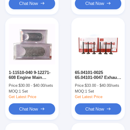
Chat Now
Chat Now
1-11510-040 9-12271-
65.04101-0025
608 Engine Main
65.04101-0047 Exhaust
Bearing Con Rod
Valve Intake Valve
Price:
$30.00 - $40.00/sets
Price:
$33.00 - $40.00/sets
Bearing Engine Part
Engine Parts For
MOQ:
1 Set
MOQ:
1 Set
For DB58-5 DH220-5
DB58-5 DH220-5
Get Latest Price
Get Latest Price
Chat Now
Chat Now