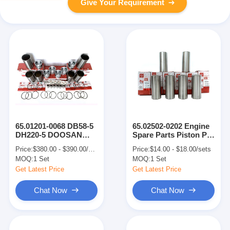
Give Your Requirement
65.01201-0068 DB58-5
65.02502-0202 Engine
DH220-5 DOOSAN
Spare Parts Piston Pin
Engine Parts Cylinder
For 65.02501-0280
Price:
$380.00 - $390.00/sets
Price:
$14.00 - $18.00/sets
Liner Kit
Piston DB58-5 DH220-
MOQ:
1 Set
MOQ:
1 Set
5
Get Latest Price
Get Latest Price
Chat Now
Chat Now