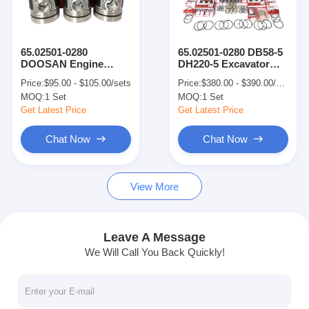
About Us
Factory Tour
65.02501-0280
65.02501-0280 DB58-5
DOOSAN Engine
DH220-5 Excavator
Quality Control
Parts Piston With
Engine Parts Full
Price:
$95.00 - $105.00/sets
Price:
$380.00 - $390.00/sets
Snap Ring For DB58-5
Overhaul Kit
MOQ:
1 Set
MOQ:
1 Set
DH220-5
Contact Us
Get Latest Price
Get Latest Price
News
Chat Now
Chat Now
Cases
View More
Chat Now
Leave A Message
We Will Call You Back Quickly!
KOMATSU Engine Parts
CATERPILLAR Engine Parts