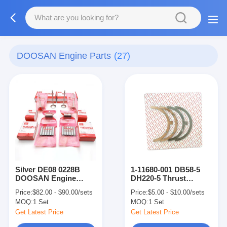
DOOSAN Engine Parts
(27)
Silver DE08 0228B
1-11680-001 DB58-5
DOOSAN Engine
DH220-5 Thrust
Parts Valve Seat Guide
Washer Excavator
Price:
$82.00 - $90.00/sets
Price:
$5.00 - $10.00/sets
Engine Parts
MOQ:
1 Set
MOQ:
1 Set
Get Latest Price
Get Latest Price