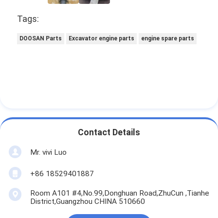
Tags:
DOOSAN Parts
Excavator engine parts
engine spare parts
Contact Details
Mr. vivi Luo
+86 18529401887
Room A101 #4,No.99,Donghuan Road,ZhuCun ,Tianhe
District,Guangzhou CHINA 510660