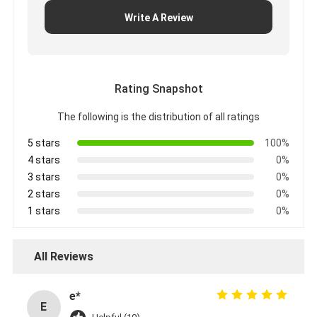
Write A Review
Rating Snapshot
The following is the distribution of all ratings
5 stars
100%
4 stars
0%
3 stars
0%
2 stars
0%
1 stars
0%
All Reviews
e*
E