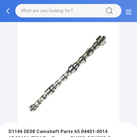
D1146 DE08 Camshaft Parts 65.04401-0014