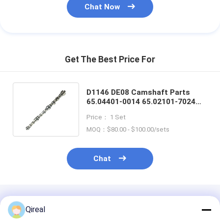
Chat Now
Get The Best Price For
D1146 DE08 Camshaft Parts
65.04401-0014 65.02101-7024
For Doosan DH220-3 DH280-3
Price： 1 Set
Excavator
MOQ：$80.00 - $100.00/sets
Chat
Recommended Products
Qireal