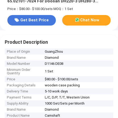
65.02101-7024 For Doosan DH220-3 DH280-3
Excavator
Price：$80.00 - $100.00/sets
MOQ：1 Set
Get Best Price
Chat Now
Product Description
Place of Origin
GuangZhou
Brand Name
Diamond
Model Number
D1146 DE08
Minimum Order
1 Set
Quantity
Price
$80.00 - $100.00/sets
Packaging Details
wooden case packing
Delivery Time
5-10 work days
Payment Terms
L/C, D/P, T/T, Western Union
Supply Ability
1000 Set/Sets per Month
Brand Name
Diamond
Product Name
Camshaft