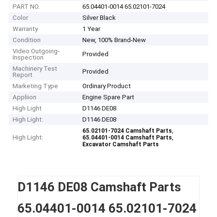
PART NO.
65.04401-0014 65.02101-7024
Color
Silver Black
Warranty
1 Year
Condition
New, 100% Brand-New
Video Outgoing-
Provided
Inspection
Machinery Test
Provided
Report
Marketing Type
Ordinary Product
Appliion
Engine Spare Part
High Light
D1146 DE08
High Light:
D1146 DE08
,
65.02101-7024 Camshaft Parts
High Light:
,
65.04401-0014 Camshaft Parts
Excavator Camshaft Parts
D1146 DE08 Camshaft Parts
65.04401-0014 65.02101-7024