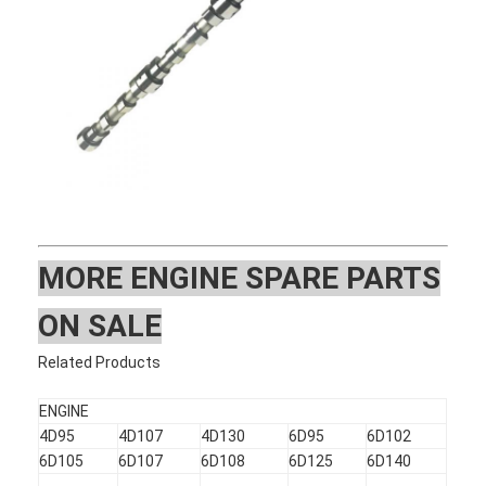
MOR
E ENGINE SPARE PARTS
ON SALE
Home
Related Products
Products
ENGINE
4D95
4D107
4D130
6D95
6D102
VR Show
6D105
6D107
6D108
6D125
6D140