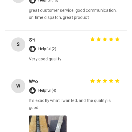
Helpful (10)
great customer service, good communication,
on time dispatch, great product
S*i
S
Helpful (2)
Very good quality
W*o
W
Helpful (4)
It's exactly what I wanted, and the quality is
good.