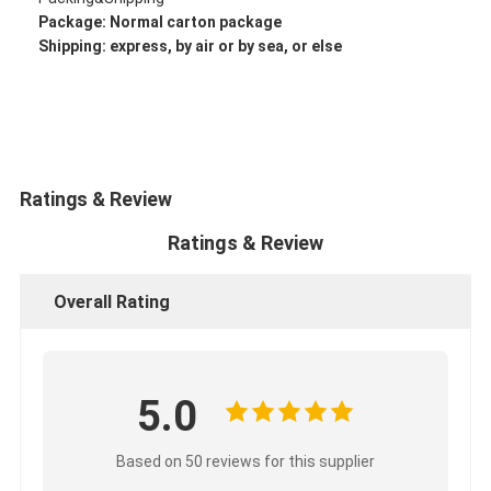
CUMMINS Engine Parts
Package: Normal
carton package
Shipping: express, by air or by sea, or else
MITSUBISHI Engine Parts
John Deere Engine Parts
DOOSAN Engine Parts
Ratings & Review
EC VOLVO Engine Parts
Ratings & Review
ISUZU Engine Parts
Overall Rating
HINO Engine Parts
YANMAR Engine Parts
WEICHAI Engine Parts
5.0
PERKINS Engine Parts
Based on 50 reviews for this supplier