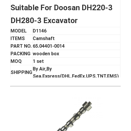
Suitable For Doosan DH220-3
DH280-3 Excavator
MODEL
D1146
ITEMS
Camshaft
PART NO.
65.04401-0014
PACKING
wooden box
MOQ
1 set
By Air,By
SHIPPING
Sea,Express(DHL,FedEx,UPS,TNT,EMS)
DELIVERY
3-10 days after receiving the payment
TIME