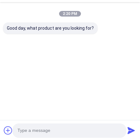
2:20 PM
Good day, what product are you looking for?
High Quality
Water Pump
DOOSAN DB58
DOOSAN DB58
65.06500-6138
Engine Parts 
Engine Parts Full
65065006138 65-
gasket 400603
Complete Gasket
06500-6138
00071 65.0390
65.06500-6139C for
0066A 65.039
Best Price
Best Price
Best Pri
Engine D1146
0055
Excavator DH220-3
DH280-3 DH305
DH300-5
Home
About Us
Contact Us
Desktop Site
Sitemap
Privacy Policy
Quality
KOMATSU Engine Parts
China Factory.Copyright © 2026
Guangzhou Qireal Machinery Equipment Co., Ltd.. All Rights
Reserved.