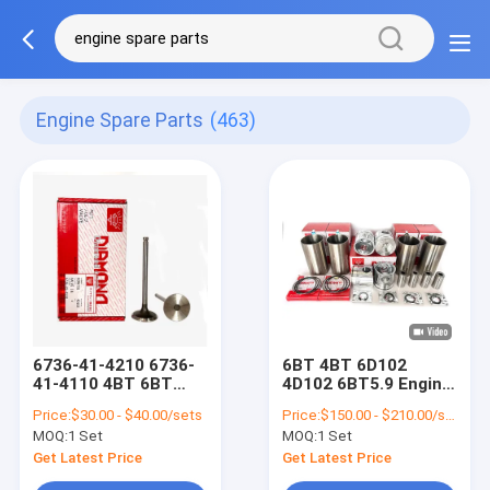
Engine Spare Parts
(463)
6736-41-4210 6736-
6BT 4BT 6D102
41-4110 4BT 6BT
4D102 6BT5.9 Engine
Engine Spare Parts
Spare Parts Cylinder
Price:
$30.00 - $40.00/sets
Price:
$150.00 - $210.00/sets
Exhaust Valve Intake
Liner Kit
MOQ:
1 Set
MOQ:
1 Set
Valve
Get Latest Price
Get Latest Price