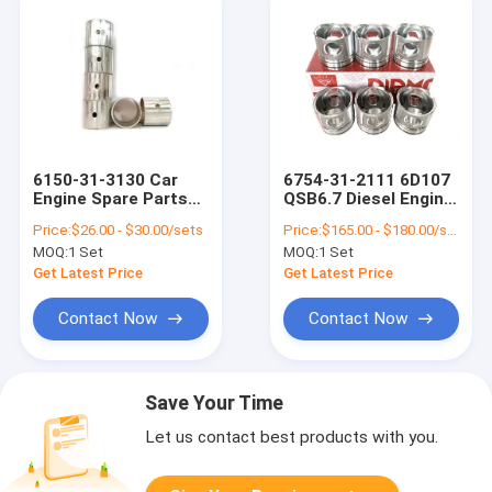
6150-31-3130 Car
6754-31-2111 6D107
Engine Spare Parts
QSB6.7 Diesel Engine
Con Rod Bush
Spares Parts Piston
Price:
$26.00 - $30.00/sets
Price:
$165.00 - $180.00/sets
Copper Sleeve For
Snap Ring
MOQ:
1 Set
MOQ:
1 Set
6D125 6D125-5
Get Latest Price
Get Latest Price
Contact Now
Contact Now
Save Your Time
Let us contact best products with you.