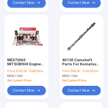
Contact Now
Contact Now
ME072065
4D130 Camshaft
MITSUBISHI Engine
Parts For Komatsu
Parts Excavator
Engine Spare
Price:
$520.00 - $580.00/sets
Price:
$80.00 - $100.00/sets
Engine Spare Parts
MOQ:
1 Set
MOQ:
1 Set
Full Overhaul Kit
Get Latest Price
Get Latest Price
Contact Now
Contact Now