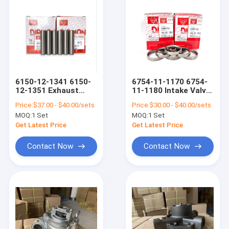
6150-12-1341 6150-
6754-11-1170 6754-
12-1351 Exhaust
11-1180 Intake Valve
Guides Intake Valve
Seat Exhaust Valve
Price:
$37.00 - $40.00/sets
Price:
$30.00 - $40.00/sets
Guide Industrial
Seat Komatsu Engine
MOQ:
1 Set
MOQ:
1 Set
Engine Spares
Spare Parts
Get Latest Price
Get Latest Price
Contact Now
Contact Now
Home
Products
VR Show