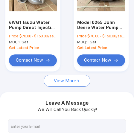
About Us
Factory Tour
6WG1 Isuzu Water
Model 0265 John
Pump Direct Injection
Deere Water Pump
Quality Control
Part No. 8981460730
5420 6110 6120 6210
Price:
$70.00 - $150.00/sets
Price:
$70.00 - $150.00/sets
Engine Spare Part
6220 6310 6320 6410
MOQ:
1 Set
MOQ:
1 Set
6415 6420 7210 7220
Contact Us
7320 7410 7420 7510
Get Latest Price
Get Latest Price
7520 7610 7720 7820
RE505980 Engine
News
Contact Now
Contact Now
Spare Part
Cases
View More
Chat Now
Leave A Message
We Will Call You Back Quickly!
KOMATSU Engine Parts
CATERPILLAR Engine Parts