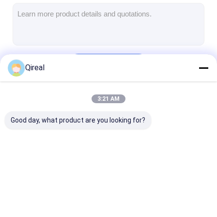
CUMMINS Engine Parts
MITSUBISHI Engine Parts
John Deere Engine Parts
Continue
Qireal
DOOSAN Engine Parts
EC VOLVO Engine Parts
3:21 AM
Our Categories
ISUZU Engine Parts
Good day, what product are you looking for?
HINO Engine Parts
YANMAR Engine Parts
WEICHAI Engine Parts
KOMATSU Engine
CATERPILLAR
CUMMINS Eng
PERKINS Engine Parts
Parts
Engine Parts
Parts