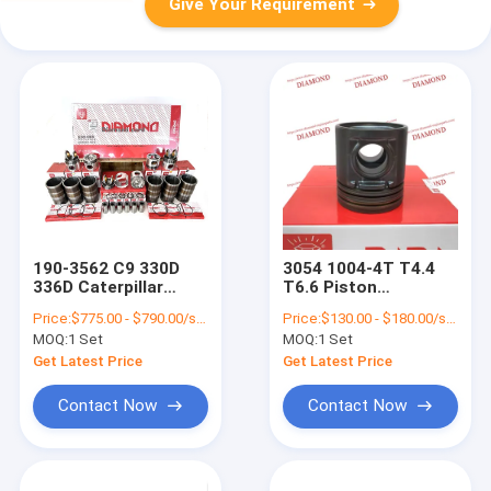
Give Your Requirement
190-3562 C9 330D
3054 1004-4T T4.4
336D Caterpillar
T6.6 Piston
Engine Spare Parts
T3135J186A
Price:
$775.00 - $790.00/sets
Price:
$130.00 - $180.00/sets
Cylinder Liner Kit
3135J241 U5LP0057
MOQ:
1 Set
MOQ:
1 Set
Suitable For CAT
Engine Spare Parts
Get Latest Price
Get Latest Price
Contact Now
Contact Now