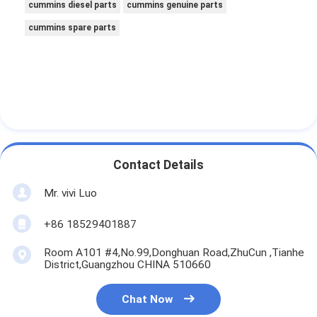
cummins diesel parts
cummins genuine parts
cummins spare parts
Contact Details
Mr. vivi Luo
+86 18529401887
Room A101 #4,No.99,Donghuan Road,ZhuCun ,Tianhe
District,Guangzhou CHINA 510660
Chat Now