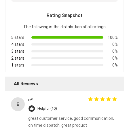
Rating Snapshot
The following is the distribution of all ratings
5 stars
100%
4 stars
0%
3 stars
0%
2 stars
0%
1 stars
0%
All Reviews
e*
E
Helpful (10)
great customer service, good communication,
on time dispatch, great product