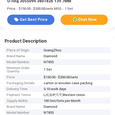
O-ring 3055099 3801826 139.7MM
Price：$150.00 - $200.00/sets
MOQ：1 Set
Get Best Price
Chat Now
Product Description
Place of Origin
GuangZhou
Brand Name
Diamond
Model Number
NT855
Minimum Order
1 Set
Quantity
Price
$150.00 - $200.00/sets
Packaging Details
carton or wooden case packing
Delivery Time
5-10 work days
Payment Terms
L/C,D/P,T/T,Western Union
Supply Ability
100 Set/Sets per Month
Brand Name
Diamond
Model Number
NT855