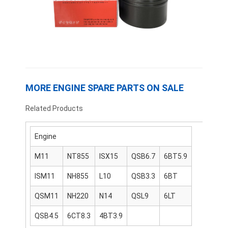
About Us
Factory Tour
Quality Control
Contact Us
MORE ENGINE SPARE PARTS ON SALE
News
Related Products
Cases
Engine
Chat Now
M11
NT855
ISX15
QSB6.7
6BT5.9
ISM11
NH855
L10
QSB3.3
6BT
KOMATSU Engine Parts
QSM11
NH220
N14
QSL9
6LT
CATERPILLAR Engine Parts
QSB4.5
6CT8.3
4BT3.9