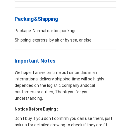
CUMMINS Engine Parts
MITSUBISHI Engine Parts
Packing&Shipping
John Deere Engine Parts
Package: Normal carton package
Shipping: express, by air or by sea, or else
DOOSAN Engine Parts
EC VOLVO Engine Parts
Important Notes
ISUZU Engine Parts
We hope it arrive on time but since this is an
international delivery shipping time will be highly
HINO Engine Parts
depended on the logistic company andocal
customers or duties, Thank you for you
YANMAR Engine Parts
understanding.
WEICHAI Engine Parts
Notice Before Buying :
Don't buy if you don't confirm you can use them, just
PERKINS Engine Parts
ask us for detailed drawing to check if they are fit.