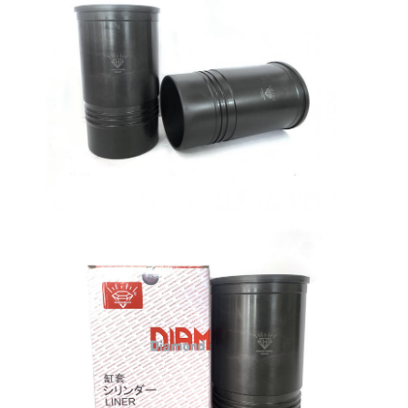
Home
Products
VR Show