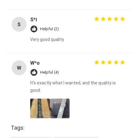
S*i
S
Helpful (2)
Very good quality
W*o
W
Helpful (4)
It's exactly what I wanted, and the quality is
good.
Tags: