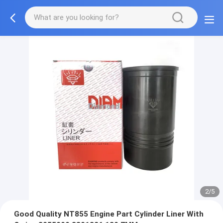
2/5
Good Quality NT855 Engine Part Cylinder Liner With