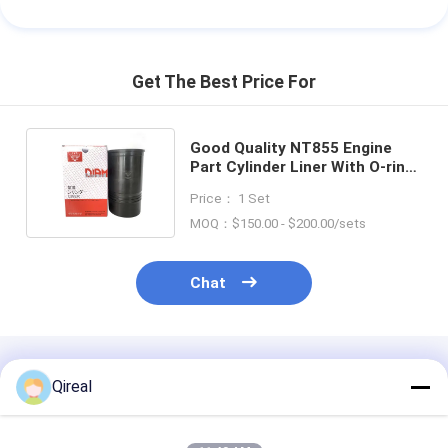
Get The Best Price For
Good Quality NT855 Engine
Part Cylinder Liner With O-ring
3055099 3801826 139.7MM
Price： 1 Set
MOQ：$150.00 - $200.00/sets
Chat
Recommended Products
Qireal