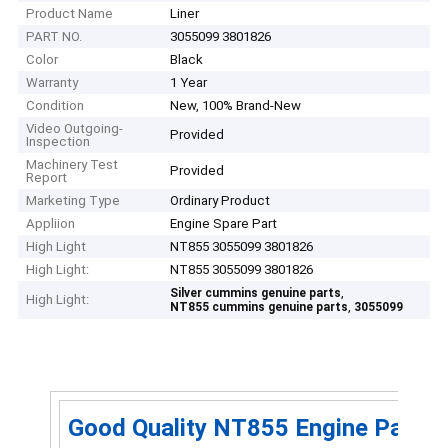
Product Name
Liner
PART NO.
3055099 3801826
Color
Black
Warranty
1 Year
Condition
New, 100% Brand-New
Video Outgoing-
Provided
Inspection
Machinery Test
Provided
Report
Marketing Type
Ordinary Product
Appliion
Engine Spare Part
High Light
NT855 3055099 3801826
High Light:
NT855 3055099 3801826
,
Silver cummins genuine parts
High Light:
,
NT855 cummins genuine parts
3055099
Good Quality NT855 Engine Part Cy