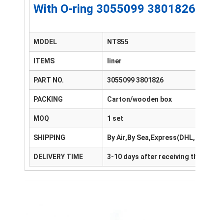
With O-ring 3055099 3801826 13
MODEL
NT855
ITEMS
liner
PART NO.
3055099 3801826
PACKING
Carton/wooden box
MOQ
1 set
SHIPPING
By Air,By Sea,Express(DHL,FedEx
DELIVERY TIME
3-10 days after receiving the pay