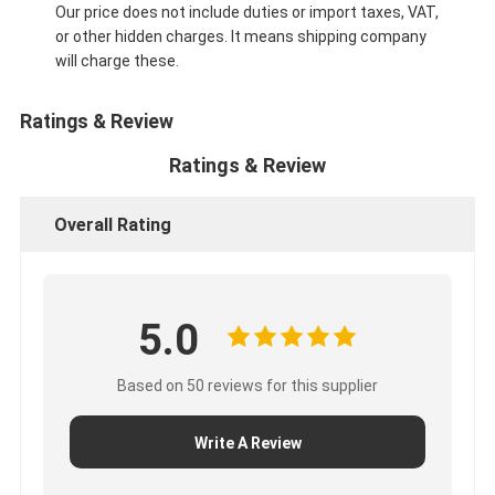
Our price does not include duties or import taxes, VAT,
or other hidden charges. It means shipping company
will charge these.
Ratings & Review
Ratings & Review
Overall Rating
5.0
Based on 50 reviews for this supplier
Write A Review