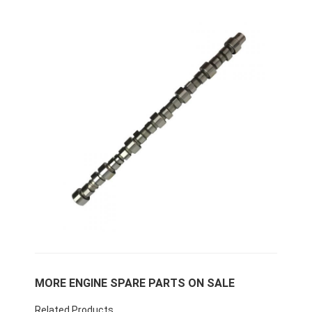
Home
Products
MORE ENGINE SPARE PARTS ON SALE
VR Show
Related Products