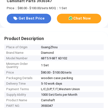
Camshaft Parts 3930347
Price：$80.00 - $100.00/sets
MOQ：1 Set
Get Best Price
Chat Now
Product Description
Place of Origin
GuangZhou
Brand Name
Diamond
Model Number
6BT5.9 6BT 6D102
Minimum Order
1 Set
Quantity
Price
$80.00 - $100.00/sets
Packaging Details
wooden case packing
Delivery Time
5-10 work days
Payment Terms
L/C,D/P,T/T,Western Union
Supply Ability
1000 Set/Sets per Month
Product Name
Camshaft
PART NO.
3930347