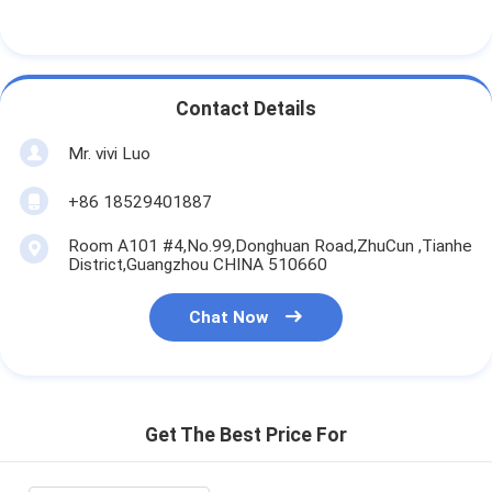
Contact Details
Mr. vivi Luo
+86 18529401887
Room A101 #4,No.99,Donghuan Road,ZhuCun ,Tianhe
District,Guangzhou CHINA 510660
Chat Now
Get The Best Price For