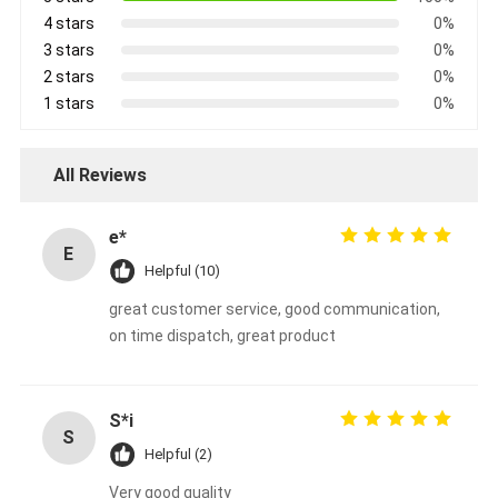
4 stars
0%
3 stars
0%
2 stars
0%
1 stars
0%
All Reviews
e*
E
Helpful (10)
great customer service, good communication,
on time dispatch, great product
S*i
S
Helpful (2)
Very good quality