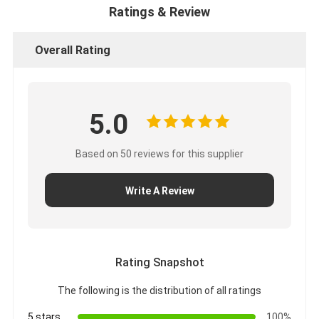
CUMMINS Engine Parts
Ratings & Review
MITSUBISHI Engine Parts
Overall Rating
John Deere Engine Parts
DOOSAN Engine Parts
5.0
EC VOLVO Engine Parts
Based on 50 reviews for this supplier
ISUZU Engine Parts
Write A Review
HINO Engine Parts
YANMAR Engine Parts
WEICHAI Engine Parts
Rating Snapshot
The following is the distribution of all ratings
PERKINS Engine Parts
5 stars
100%