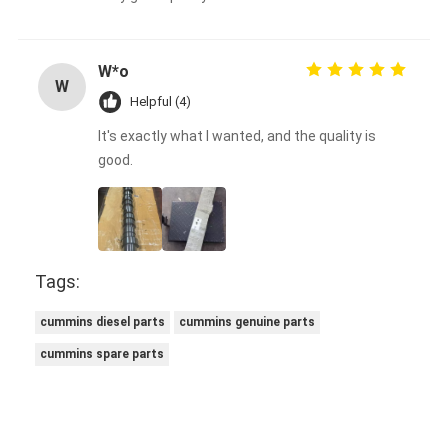
W*o
W
Helpful (4)
It's exactly what I wanted, and the quality is
good.
Tags:
cummins diesel parts
cummins genuine parts
cummins spare parts