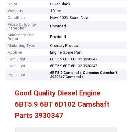
Color
Silver Black
Warranty
1 Year
Condition
New, 100% Brand-New
Video Outgoing-
Provided
Inspection
Machinery Test
Provided
Report
Marketing Type
Ordinary Product
Appliion
Engine Spare Part
High Light
6BT5.9 6BT 6D102 3930347
High Light:
6BT5.9 6BT 6D102 3930347
,
,
6BT5.9 Camshaft
Cummins Camshaft
High Light:
3930347 Camshaft
Good Quality Diesel Engine
6BT5.9 6BT 6D102 Camshaft
Parts 3930347