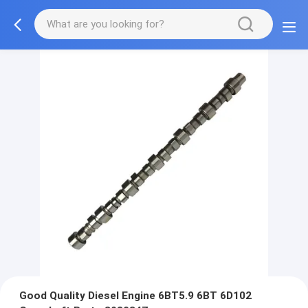
Good Quality Diesel Engine 6BT5.9 6BT 6D102