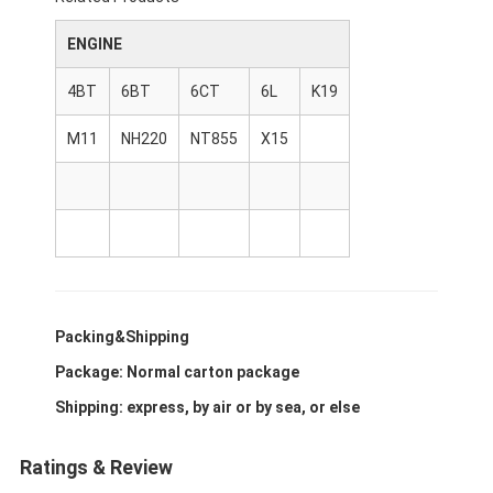
About Us
ENGINE
Factory Tour
4BT
6BT
6CT
6L
K19
Quality Control
M11
NH220
NT855
X15
Contact Us
News
Cases
Chat Now
Packing&Shipping
Package: Normal carton package
Shipping: express, by air or by sea, or else
KOMATSU Engine Parts
CATERPILLAR Engine Parts
Ratings & Review