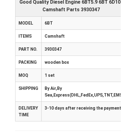
Good Quality Diesel Engine 6BT5.9 6BT 6D102
Camshaft Parts 3930347
MODEL
6BT
ITEMS
Camshaft
PART NO.
3930347
PACKING
wooden box
MOQ
1 set
SHIPPING
By Air,By
Sea,Express(DHL,FedEx,UPS,TNT,EMS)
DELIVERY
3-10 days after receiving the payment
TIME