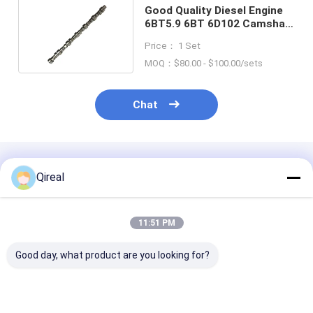
Good Quality Diesel Engine
6BT5.9 6BT 6D102 Camshaft
Parts 3930347
Price： 1 Set
MOQ：$80.00 - $100.00/sets
Chat
Recommended Products
Qireal
11:51 PM
Good day, what product are you looking for?
Good Quality 6D114
QSX15 ISX15 Engine
Good Quality 