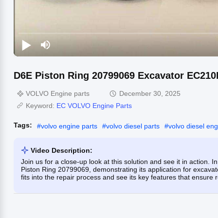
D6E Piston Ring 20799069 Excavator EC210
VOLVO Engine parts
December 30, 2025
Keyword:
EC VOLVO Engine Parts
Tags:
#
volvo engine parts
#
volvo diesel parts
#
volvo diesel eng
Video Description:
Join us for a close-up look at this solution and see it in action.
Piston Ring 20799069, demonstrating its application for excavat
fits into the repair process and see its key features that ensur