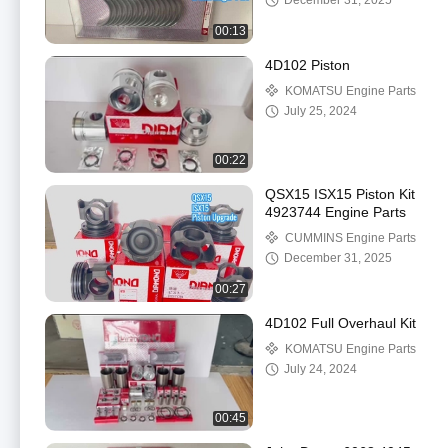
December 31, 2025
00:13
4D102 Piston
KOMATSU Engine Parts
July 25, 2024
00:22
QSX15 ISX15 Piston Kit
4923744 Engine Parts
CUMMINS Engine Parts
December 31, 2025
00:27
4D102 Full Overhaul Kit
KOMATSU Engine Parts
July 24, 2024
00:45