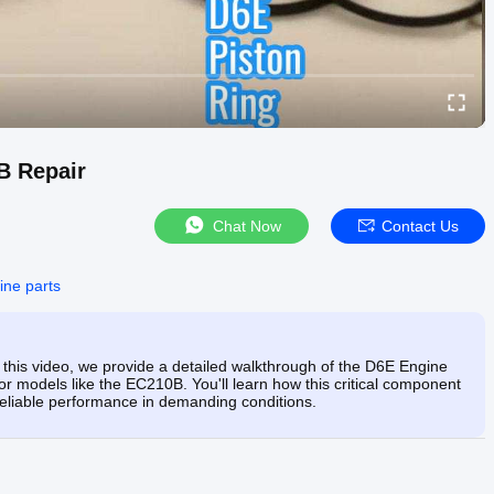
B Repair
Chat Now
Contact Us
ine parts
 In this video, we provide a detailed walkthrough of the D6E Engine
or models like the EC210B. You'll learn how this critical component
e reliable performance in demanding conditions.