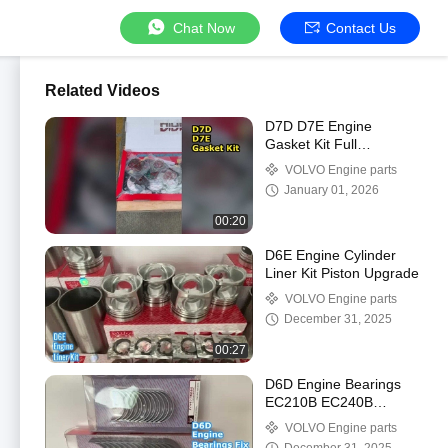
Chat Now
Contact Us
Related Videos
D7D D7E Engine
Gasket Kit Full
Complete
VOLVO Engine parts
January 01, 2026
00:20
D6E Engine Cylinder
Liner Kit Piston Upgrade
VOLVO Engine parts
December 31, 2025
00:27
D6D Engine Bearings
EC210B EC240B
Excavator Parts
VOLVO Engine parts