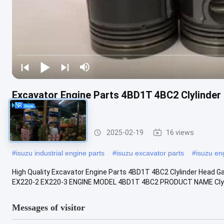
Excavator Engine Parts 4BD1T 4BC2 Clylinde
8941458391
ISUZU Engine Parts
2025-02-19
16 views
#
isuzu industrial engine parts
#
isuzu excavator parts
#
isuzu en
High Quality Excavator Engine Parts 4BD1T 4BC2 Clylinder Hea
EX220-2 EX220-3 ENGINE MODEL 4BD1T 4BC2 PRODUCT NAME Clylin
Messages of visitor