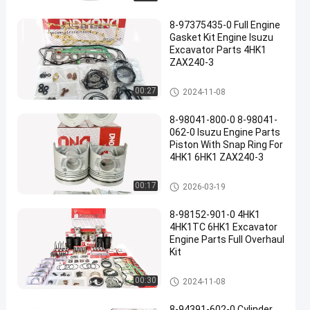
8-97375435-0 Full Engine
Gasket Kit Engine Isuzu
Excavator Parts 4HK1
ZAX240-3
ISUZU Engine Parts
00:27
2024-11-08
8-98041-800-0 8-98041-
062-0 Isuzu Engine Parts
Piston With Snap Ring For
4HK1 6HK1 ZAX240-3
ISUZU Engine Parts
00:17
2026-03-19
8-98152-901-0 4HK1
4HK1TC 6HK1 Excavator
Engine Parts Full Overhaul
Kit
ISUZU Engine Parts
00:30
2024-11-08
8-94391-602-0 Cylinder