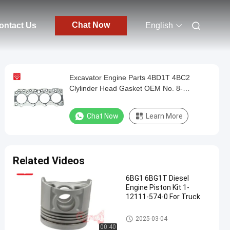
Chat Now
ontact Us
English
Excavator Engine Parts 4BD1T 4BC2
Clylinder Head Gasket OEM No. 8-
94145839-1 8941458391
Chat Now
Learn More
Related Videos
6BG1 6BG1T Diesel
Engine Piston Kit 1-
12111-574-0 For Truck
ISUZU Engine Parts
2025-03-04
00:40