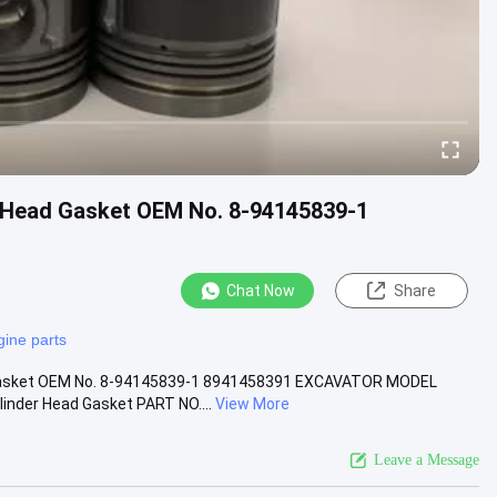
r Head Gasket OEM No. 8-94145839-1
Chat Now
Share
gine parts
d Gasket OEM No. 8-94145839-1 8941458391 EXCAVATOR MODEL
der Head Gasket PART NO....
View More
Leave a Message