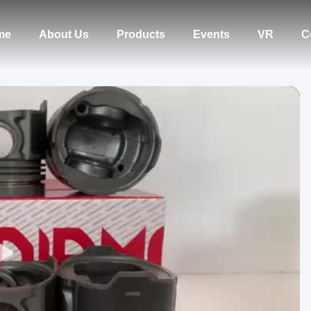
me
About Us
Products
Events
VR
C