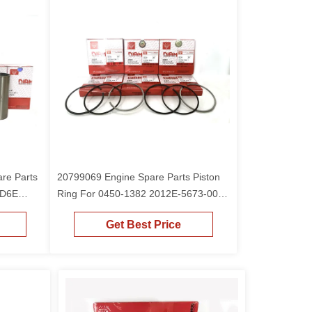
are Parts
20799069 Engine Spare Parts Piston
 D6E
Ring For 0450-1382 2012E-5673-00
Piston D6E
Get Best Price