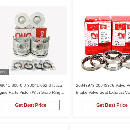
ideo
98041-800-0 8-98041-062-0 Isuzu
20849979 20849976 Volvo Pe
gine Parts Piston With Snap Ring
Intake Valve Seat Exhaust Va
r 4HK1 6HK1 ZAX240-3
For 210B
Get Best Price
Get Best Price