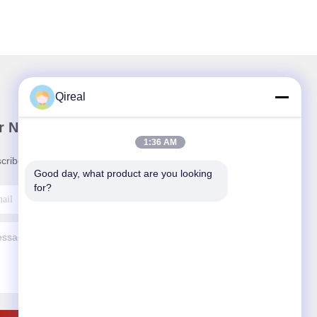
Qireal
r Newsletter
1:36 AM
cribe to our newsletter for discounts and more.
Good day, what product are you looking 
for?