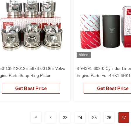
Video
50-1382 2012E-5673-00 D6E Volvo
8-94391-602-0 Cylinder Line
gine Parts Snap Ring Piston
Engine Parts For 4HK1 6HK
3
Get Best Price
Get Best Price
23
24
25
26
27