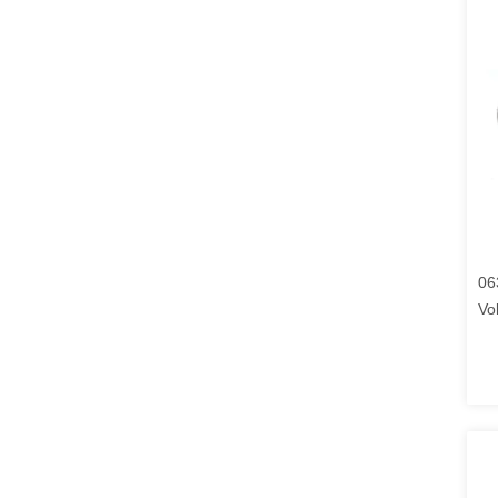
06
Vo