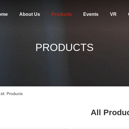
ome
About Us
Products
Events
VR
PRODUCTS
td. Products
All Produ