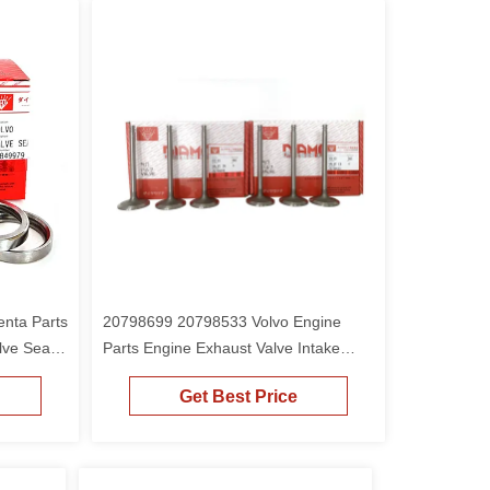
nta Parts
20798699 20798533 Volvo Engine
lve Seat
Parts Engine Exhaust Valve Intake
Valve For D6E D6D
Get Best Price