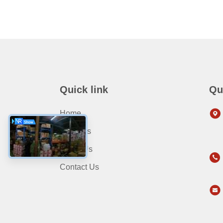
Quick link
Qu
Home
Products
About Us
Contact Us