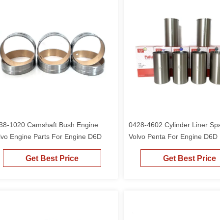
38-1020 Camshaft Bush Engine
0428-4602 Cylinder Liner Sp
lvo Engine Parts For Engine D6D
Volvo Penta For Engine D6D
210B 189mm
Get Best Price
Get Best Price