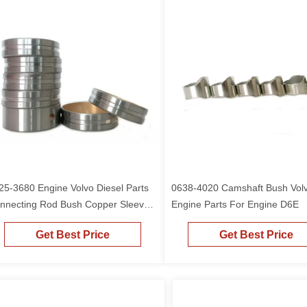
25-3680 Engine Volvo Diesel Parts
0638-4020 Camshaft Bush Vol
nnecting Rod Bush Copper Sleeve
Engine Parts For Engine D6E
r D6E
Get Best Price
Get Best Price