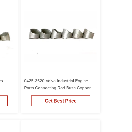
vo
0425-3620 Volvo Industrial Engine
Parts Connecting Rod Bush Copper
Sleeve For D6D
Get Best Price