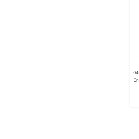
04
En