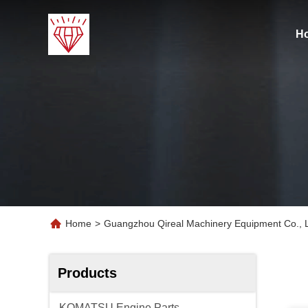
H
Home
>
Guangzhou Qireal Machinery Equipment Co., L
Products
KOMATSU Engine Parts