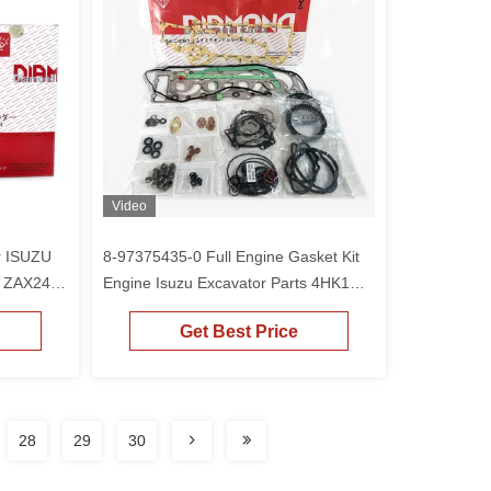
Video
r ISUZU
8-97375435-0 Full Engine Gasket Kit
1 ZAX240-
Engine Isuzu Excavator Parts 4HK1
ZAX240-3
Get Best Price
28
29
30