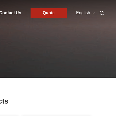
Contact Us
Quote
English
cts