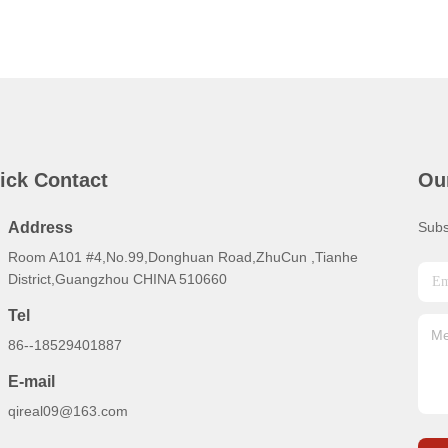
ick Contact
Ou
Address
Subs
Room A101 #4,No.99,Donghuan Road,ZhuCun ,Tianhe
District,Guangzhou CHINA 510660
Tel
86--18529401887
E-mail
qireal09@163.com