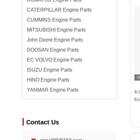
CATERPILLAR Engine Parts
CUMMINS Engine Parts
MITSUBISHI Engine Parts
John Deere Engine Parts
DOOSAN Engine Parts
EC VOLVO Engine Parts
ISUZU Engine Parts
V
HINO Engine Parts
YANMAR Engine Parts
8-
En
Fo
Contact Us