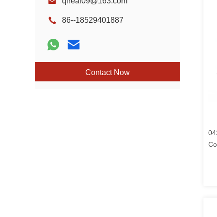
qireal09@163.com
86--18529401887
Contact Now
04
Co
Fo