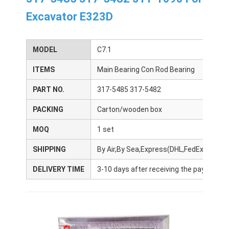
Excavator E323D
MODEL
C7.1
ITEMS
Main Bearing Con Rod Bearing
PART NO.
317-5485 317-5482
PACKING
Carton/wooden box
MOQ
1 set
SHIPPING
By Air,By Sea,Express(DHL,FedEx,UPS,T
DELIVERY TIME
3-10 days after receiving the payment