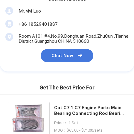
Mr. vivi Luo
+86 18529401887
Room A101 #4,No.99,Donghuan Road,ZhuCun ,Tianhe
District,Guangzhou CHINA 510660
Chat Now
Get The Best Price For
Cat C7.1 C7 Engine Parts Main
Bearing Connecting Rod Bearing
317-5485 317-5482 311-1090
Price： 1 Set
For Excavator E323D
MOQ：$65.00 - $71.00/sets