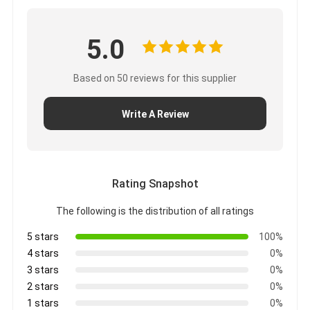
CUMMINS Engine Parts
MITSUBISHI Engine Parts
5.0
John Deere Engine Parts
Based on 50 reviews for this supplier
DOOSAN Engine Parts
Write A Review
EC VOLVO Engine Parts
ISUZU Engine Parts
Rating Snapshot
HINO Engine Parts
The following is the distribution of all ratings
YANMAR Engine Parts
5 stars
100%
WEICHAI Engine Parts
4 stars
0%
3 stars
0%
PERKINS Engine Parts
2 stars
0%
1 stars
0%