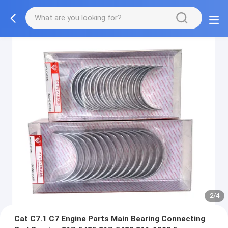
2/4
Cat C7.1 C7 Engine Parts Main Bearing Connecting