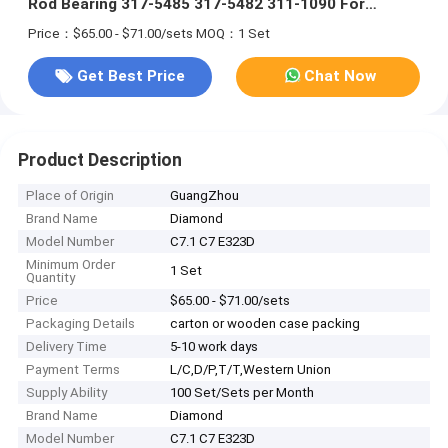
Rod Bearing 317-5485 317-5482 311-1090 For
Excavator E323D
Price：$65.00 - $71.00/sets
MOQ：1 Set
Get Best Price
Chat Now
Product Description
Place of Origin
GuangZhou
Brand Name
Diamond
Model Number
C7.1 C7 E323D
Minimum Order
1 Set
Quantity
Price
$65.00 - $71.00/sets
Packaging Details
carton or wooden case packing
Delivery Time
5-10 work days
Payment Terms
L/C,D/P,T/T,Western Union
Supply Ability
100 Set/Sets per Month
Brand Name
Diamond
Model Number
C7.1 C7 E323D