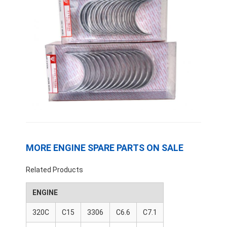
MORE ENGINE SPARE PARTS ON SALE
Home
Related Products
Products
ENGINE
320C
C15
3306
C6.6
C7.1
VR Show