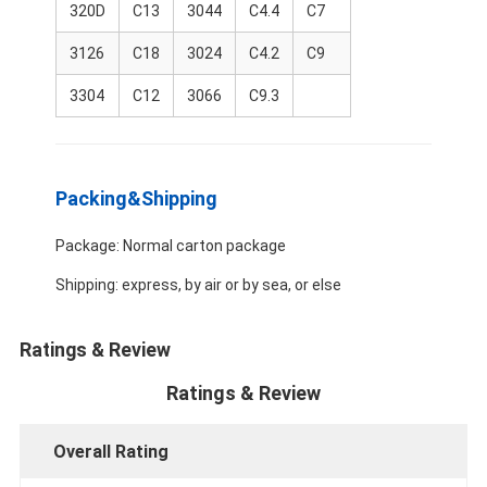
320D
C13
3044
C4.4
C7
About Us
3126
C18
3024
C4.2
C9
Factory Tour
3304
C12
3066
C9.3
Quality Control
Contact Us
Packing&Shipping
News
Package: Normal carton package
Cases
Shipping: express, by air or by sea, or else
Chat Now
Ratings & Review
Ratings & Review
KOMATSU Engine Parts
Overall Rating
CATERPILLAR Engine Parts