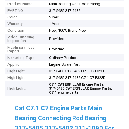
Product Name
Main Bearing Con Rod Bearing
PART NO.
317-5485 317-5482
Color
Silver
Warranty
1 Year
Condition
New, 100% Brand-New
Video Outgoing-
Provided
Inspection
Machinery Test
Provided
Report
Marketing Type
Ordinary Product
Appliion
Engine Spare Part
High Light
317-5485 317-5482 C7.1 C7 E323D
High Light:
317-5485 317-5482 C7.1 C7 E323D
,
C7.1 CATERPILLAR Engine Parts
High Light:
,
317-5485 CATERPILLAR Engine Parts
C7.1 engine parts
Cat C7.1 C7 Engine Parts Main
Bearing Connecting Rod Bearing
317-5485 317-5482 311-1090 For