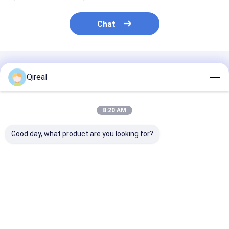
Chat
Recommended Products
Qireal
8:20 AM
Good day, what product are you looking for?
New Cat C7.1 C7
High-quality 7C-
Water Pump
Engine Parts 138-
3182 Cylinder Liner
1786633 178-
2053 124-3536
D105mm For Cat
for E320C E32
Piston Ring For 370-
Engine 3054C C4.4
Excavator C4.2 C6
7998 Piston
1104C-44 T416
C6 Engine
Best Price
Best Price
Best Pri
Excavator 320D2
320D2GC 320D2L