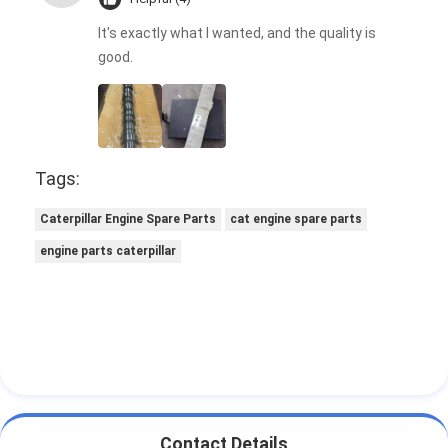
It's exactly what I wanted, and the quality is
good.
Tags:
Caterpillar Engine Spare Parts
cat engine spare parts
engine parts caterpillar
Contact Details