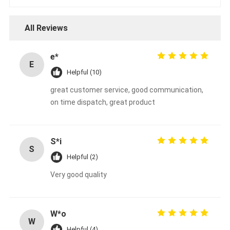
All Reviews
e*
E
Helpful (10)
great customer service, good communication,
on time dispatch, great product
S*i
S
Helpful (2)
Very good quality
W*o
W
Helpful (4)