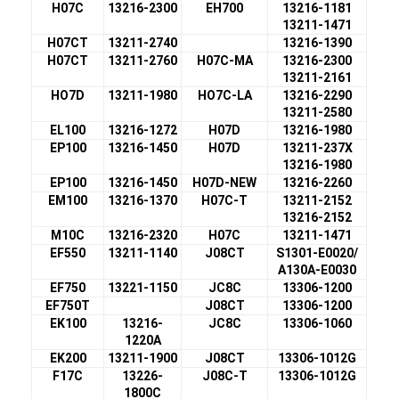
H07C
13216-2300
EH700
13216-1181
13211-1471
H07CT
13211-2740
13216-1390
H07CT
13211-2760
H07C-MA
13216-2300
13211-2161
HO7D
13211-1980
HO7C-LA
13216-2290
13211-2580
EL100
13216-1272
H07D
13216-1980
EP100
13216-1450
H07D
13211-237X
13216-1980
EP100
13216-1450
H07D-NEW
13216-2260
EM100
13216-1370
H07C-T
13211-2152
13216-2152
M10C
13216-2320
H07C
13211-1471
EF550
13211-1140
J08CT
S1301-E0020/
A130A-E0030
EF750
13221-1150
JC8C
13306-1200
EF750T
J08CT
13306-1200
EK100
13216-
JC8C
13306-1060
1220A
EK200
13211-1900
J08CT
13306-1012G
F17C
13226-
J08C-T
13306-1012G
1800C