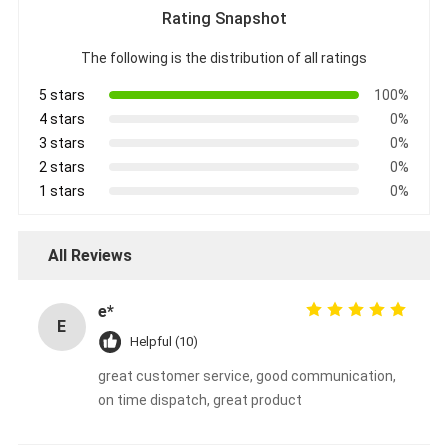
Rating Snapshot
The following is the distribution of all ratings
5 stars
100%
4 stars
0%
3 stars
0%
2 stars
0%
1 stars
0%
All Reviews
e*
E
Helpful (10)
great customer service, good communication,
on time dispatch, great product