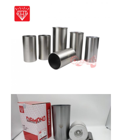
About Us
Factory Tour
Quality Control
Contact Us
News
Cases
Chat Now
KOMATSU Engine Parts
CATERPILLAR Engine Parts