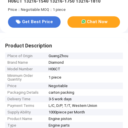
H06CT 13216-1540 13216-1750 13216-1810
Price：Negotiable
MOQ：1 piece
Get Best Price
Chat Now
Product Description
Place of Origin
GuangZhou
Brand Name
Diamond
Model Number
H06CT
Minimum Order
1 piece
Quantity
Price
Negotiable
Packaging Details
carton packing
Delivery Time
3-5 work days
Payment Terms
L/C, D/P, T/T, Western Union
Supply Ability
1000piece per Month
Product Name
Engine piston
Type
Engine parts