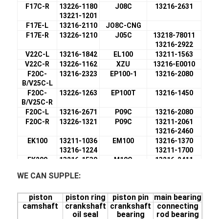
F17C-R
13226-1180
J08C
13216-2631
13221-1201
F17E-L
13216-2110
JO8C-CNG
F17E-R
13226-1210
J05C
13218-78011
13216-2922
V22C-L
13216-1842
EL100
13211-1563
V22C-R
13226-1162
XZU
13216-E0010
F20C-
13216-2323
EP100-1
13216-2080
B/V25C-L
F20C-
13226-1263
EP100T
13216-1450
B/V25C-R
F20C-L
13216-2671
P09C
13216-2080
F20C-R
13226-1321
P09C
13211-2061
13216-2460
EK100
13211-1036
EM100
13216-1370
13216-1224
13211-1700
EK200
13216-1530
M10C
13216-2411
13211-1900
13211-2320
WE CAN SUPPLE:
F17D-L
13216-2050
EF550-L
13216-1560
F17D-R
13221-1221
EF550-R
13226-1140
piston
piston ring
piston pin
main bearing
K13D
13216-2470
K13C
13211-3260
camshaft
crankshaft
crankshaft
connecting
13211-2100
13216-2140
oil seal
bearing
rod bearing
F17C-L
13216-1910
K13C 24V
13216-2140