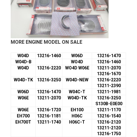
MORE ENGINE MODEL ON SALE
W04D
13216-1460
W06D
13216-1470
W04D-B
WO4D
13216-1460
W04D
13216-2220
WO4D W06E
13211-2070
13216-1670
W04D-TK
13216-3250
W04D-NEW
13216-2220
13211-2390
W06D
13216-1470
W04C-T
13211-1981
W06E
13211-2070
W04D-TK
13216-3250
S130B-E0E00
W06E
13216-1720
EH100
13211-1170
EH700
13216-1181
H06C
13216-1540
EH700T
13211-1740
H06C-T
13216-2120
13211-2120
13216-1750