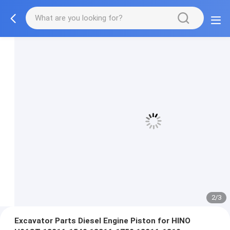
3/3
Excavator Parts Diesel Engine Piston for HINO