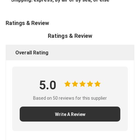
Ratings & Review
Ratings & Review
Overall Rating
5.0
Based on 50 reviews for this supplier
Write A Review