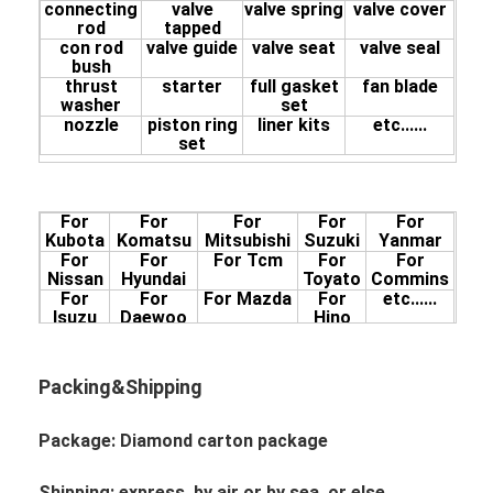
connecting
valve
valve spring
valve cover
13211-2281
rod
tapped
EF750-R
13226-1170
EF750-L
13216-1860
con rod
valve guide
valve seat
valve seal
13226-1152
13216-1742
bush
thrust
starter
full gasket
fan blade
washer
set
nozzle
piston ring
liner kits
etc......
set
For
For
For
For
For
Kubota
Komatsu
Mitsubishi
Suzuki
Yanmar
For
For
For Tcm
For
For
Nissan
Hyundai
Toyato
Commins
For
For
For Mazda
For
etc......
Isuzu
Daewoo
Hino
Packing&Shipping
Package: Diamond
carton package
Shipping: express, by air or by sea, or else