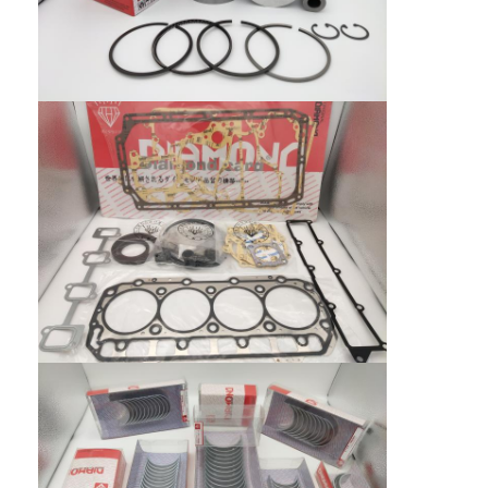
CUMMINS Engine Parts
MITSUBISHI Engine Parts
John Deere Engine Parts
DOOSAN Engine Parts
EC VOLVO Engine Parts
ISUZU Engine Parts
HINO Engine Parts
YANMAR Engine Parts
WEICHAI Engine Parts
PERKINS Engine Parts