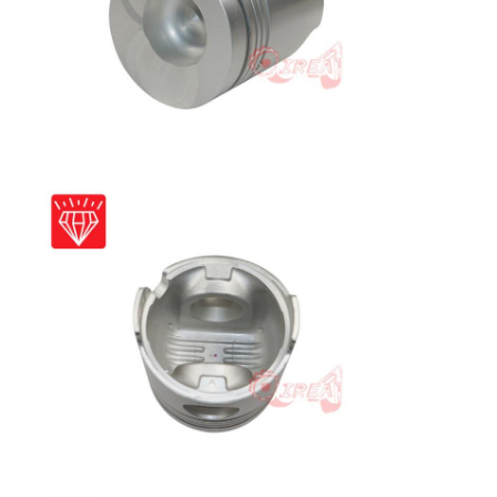
Home
Products
VR Show