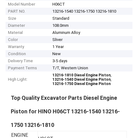
Model Number
H06CT
PART NO.
13216-1540 13216-1750 13216-1810
Size
Standard
Diameter
108.0mm
Material
Aluminum Alloy
Color
Sliver
Warranty
1 Year
Condition
New
Delivery Time
3-5 days
Payment Terms
T/T, Western Union
,
13216-1810 Diesel Engine Piston
High Light:
,
13216-1540 Diesel Engine Piston
13216-1750 Diesel Engine Piston
Top Quality Excavator Parts Diesel Engine
Piston for HINO H06CT 13216-1540 13216-
1750 13216-1810
ENGINE