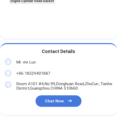
Engine Cylinder Head Gasket
Contact Details
Mr. vivi Luo
+86 18529401887
Room A101 #4,No.99,Donghuan Road,ZhuCun ,Tianhe
District,Guangzhou CHINA 510660
Chat Now