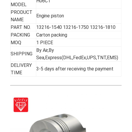
H06CT
MODEL
PRODUCT
Engine piston
NAME
PART NO.
13216-1540 13216-1750 13216-1810
PACKING
Carton packing
MOQ
1 PIECE
By Air,By
SHIPPING
Sea,Express(DHL,FedEx,UPS,TNT,EMS)
DELIVERY
3-5 days after receiving the payment
TIME