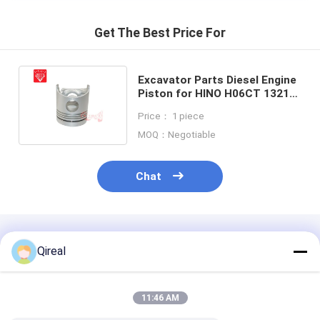
Get The Best Price For
Excavator Parts Diesel Engine
Piston for HINO H06CT 13216-
1540 13216-1750 13216-1810
Price： 1 piece
MOQ：Negotiable
Chat
Recommended Products
Qireal
11:46 AM