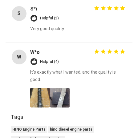
S*i
S
Helpful (2)
Very good quality
W*o
W
Helpful (4)
It's exactly what I wanted, and the quality is
good.
Tags:
HINO Engine Parts
hino diesel engine parts