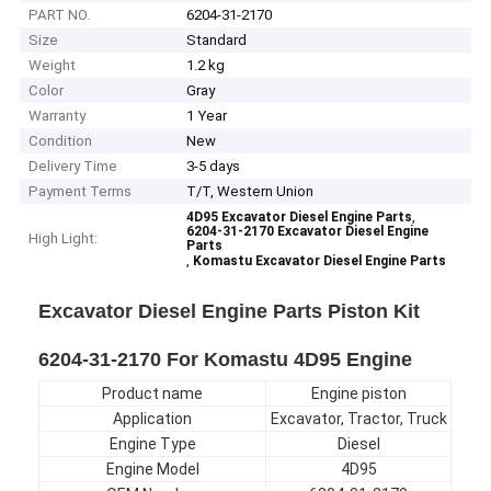
PART NO.
6204-31-2170
Size
Standard
Weight
1.2 kg
Color
Gray
Warranty
1 Year
Condition
New
Delivery Time
3-5 days
Payment Terms
T/T, Western Union
,
4D95 Excavator Diesel Engine Parts
6204-31-2170 Excavator Diesel Engine
High Light:
Parts
,
Komastu Excavator Diesel Engine Parts
Excavator Diesel Engine Parts Piston Kit
6204-31-2170 For Komastu 4D95 Engine
Product name
Engine piston
Application
Excavator, Tractor, Truck
Engine Type
Diesel
Engine Model
4D95