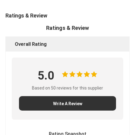
Ratings & Review
Ratings & Review
Overall Rating
5.0
Based on 50 reviews for this supplier
Write A Review
Rating Snapshot