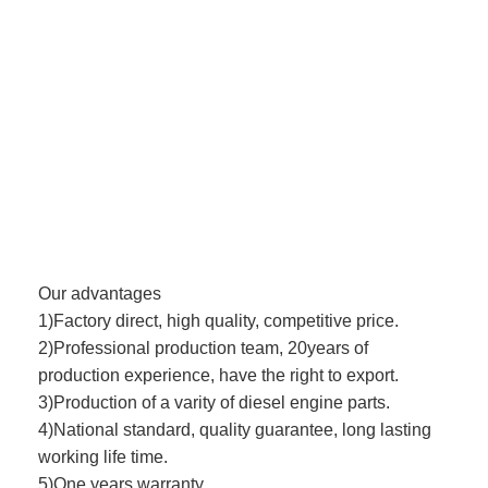
Our advantages
1)Factory direct, high quality, competitive price.
2)Professional production team, 20years of
production experience, have the right to export.
3)Production of a varity of diesel engine parts.
4)National standard, quality guarantee, long lasting
working life time.
5)One years warranty.