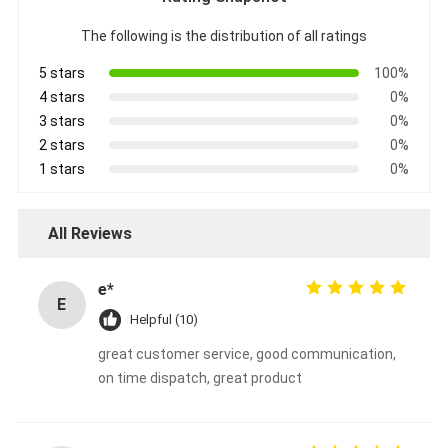
The following is the distribution of all ratings
5 stars
100%
4 stars
0%
3 stars
0%
2 stars
0%
1 stars
0%
All Reviews
e*
E
Helpful (10)
great customer service, good communication,
on time dispatch, great product