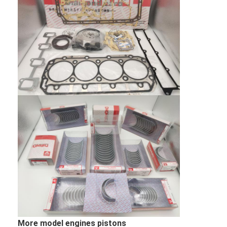
CUMMINS Engine Parts
MITSUBISHI Engine Parts
John Deere Engine Parts
DOOSAN Engine Parts
EC VOLVO Engine Parts
ISUZU Engine Parts
HINO Engine Parts
YANMAR Engine Parts
WEICHAI Engine Parts
PERKINS Engine Parts
More model engines pistons