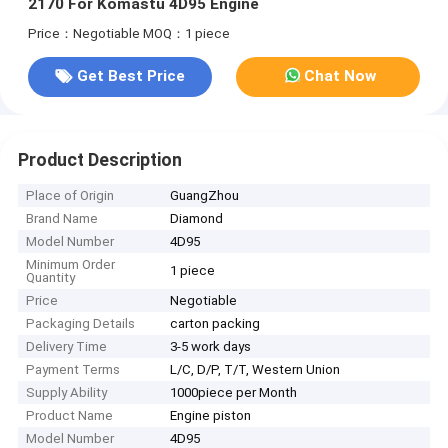
2170 For Komastu 4D95 Engine
Price：Negotiable
MOQ：1 piece
Get Best Price
Chat Now
Product Description
Place of Origin
GuangZhou
Brand Name
Diamond
Model Number
4D95
Minimum Order
1 piece
Quantity
Price
Negotiable
Packaging Details
carton packing
Delivery Time
3-5 work days
Payment Terms
L/C, D/P, T/T, Western Union
Supply Ability
1000piece per Month
Product Name
Engine piston
Model Number
4D95