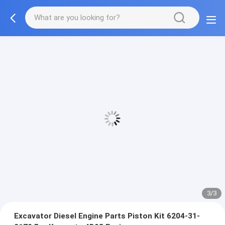
3/3
Excavator Diesel Engine Parts Piston Kit 6204-31-