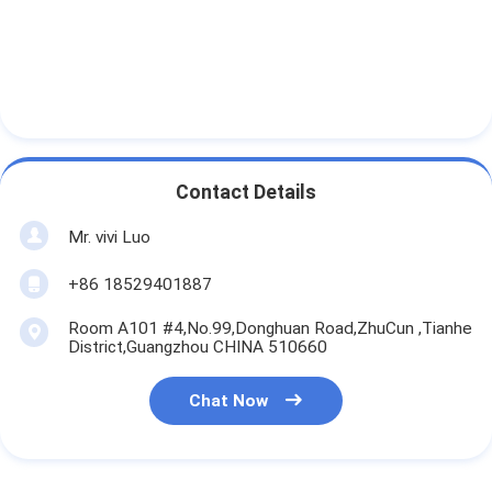
Contact Details
Mr. vivi Luo
+86 18529401887
Room A101 #4,No.99,Donghuan Road,ZhuCun ,Tianhe
District,Guangzhou CHINA 510660
Chat Now