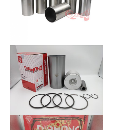
About Us
Factory Tour
Quality Control
Contact Us
News
Cases
Chat Now
KOMATSU Engine Parts
CATERPILLAR Engine Parts