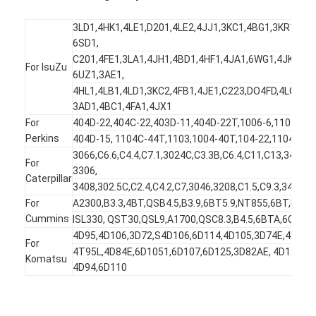
3LD1,4HK1,4LE1,D201,4LE2,4JJ1,3KC1,4BG1,3KR1,6HK
6SD1,
C201,4FE1,3LA1,4JH1,4BD1,4HF1,4JA1,6WG1,4JK1,6B
For IsuZu
6UZ1,3AE1,
4HL1,4LB1,4LD1,3KC2,4FB1,4JE1,C223,DO4FD,4LC1,D
3AD1,4BC1,4FA1,4JX1
For
404D-22,404C-22,403D-11,404D-22T,1006-6,1104,403
Perkins
404D-15, 1104C-44T,1103,1004-40T,104-22,1104D,1
3066,C6.6,C4.4,C7.1,3024C,C3.3B,C6.4,C11,C13,3406,
For
3306,
Caterpillar
3408,302.5C,C2.4,C4.2,C7,3046,3208,C1.5,C9.3,3412,3
For
A2300,B3.3,4BT,QSB4.5,B3.9,6BT5.9,NT855,6BT,M11,Q
Cummins
ISL330, QST30,QSL9,A1700,QSC8.3,B4.5,6BTA,6C8.3,I
4D95,4D106,3D72,S4D106,6D114,4D105,3D74E,4D105
For
4T95L,4D84E,6D1051,6D107,6D125,3D82AE, 4D130,3D
Komatsu
4D94,6D110