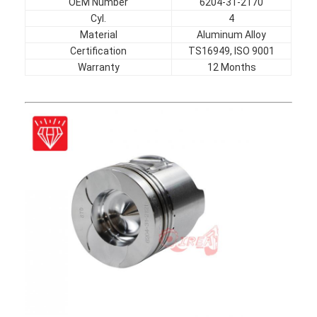
OEM Number
6204-31-2170
Cyl.
4
Material
Aluminum Alloy
Certification
TS16949, ISO 9001
Warranty
12 Months