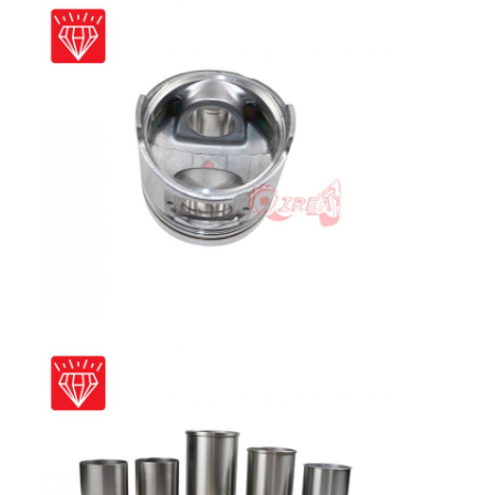
Home
Products
VR Show