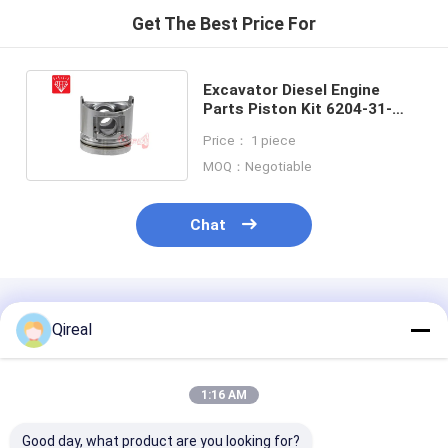
Get The Best Price For
Excavator Diesel Engine
Parts Piston Kit 6204-31-
2170 For Komastu 4D95
Price： 1 piece
Engine
MOQ：Negotiable
Chat
Recommended Products
Qireal
1:16 AM
Good day, what product are you looking for?