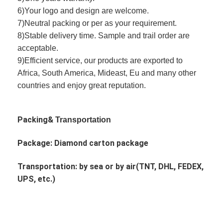
6)Your logo and design are welcome.
7)Neutral packing or per as your requirement.
8)Stable delivery time. Sample and trail order are
acceptable.
9)Efficient service, our products are exported to
Africa, South America, Mideast, Eu and many other
countries and enjoy great reputation.
Packing&
Transportation
Package: Diamond
carton package
Transportation: by sea or by air(TNT, DHL, FEDEX,
UPS, etc.)