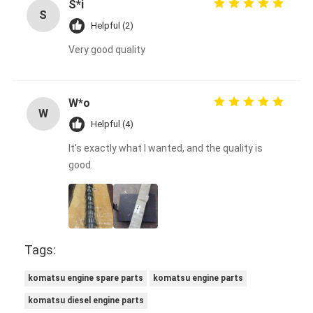
S*i
S
Helpful (2)
Very good quality
W*o
W
Helpful (4)
It's exactly what I wanted, and the quality is
good.
Tags:
komatsu engine spare parts
komatsu engine parts
komatsu diesel engine parts