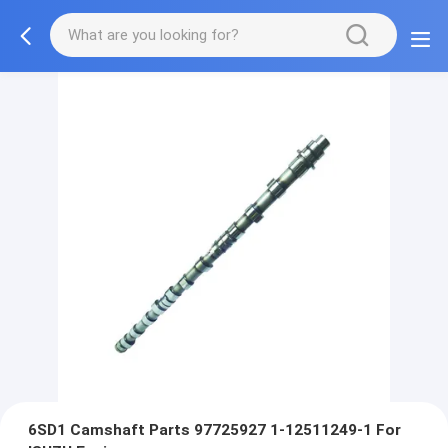
6SD1 Camshaft Parts 97725927 1-12511249-1 For