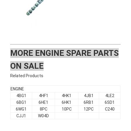
MOR
E ENGINE SPARE PARTS
ON SALE
Related Products
ENGINE
4BG1
4HF1
4HK1
4JB1
4LE2
Home
6BG1
6HE1
6HK1
6RB1
6SD1
6WG1
8PC
10PC
12PC
C240
Products
CJJ1
W04D
VR Show