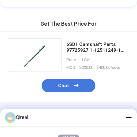
Get The Best Price For
6SD1 Camshaft Parts
97725927 1-12511249-1
For ISUZU Engine
Price： 1 Set
MOQ：$200.00 - $400.00/sets
Chat
Recommended Products
Qireal