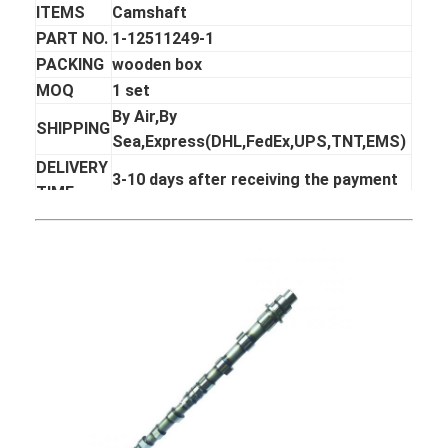
ITEMS
Camshaft
PART NO.
1-12511249-1
PACKING
wooden box
MOQ
1 set
By Air,By
SHIPPING
Sea,Express(DHL,FedEx,UPS,TNT,EMS)
DELIVERY
3-10 days after receiving the payment
TIME