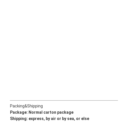
About Us
Factory Tour
Quality Control
Contact Us
News
Cases
Chat Now
Packing&Shipping
KOMATSU Engine Parts
Package: Normal
carton package
Shipping: express, by air or by sea, or else
CATERPILLAR Engine Parts