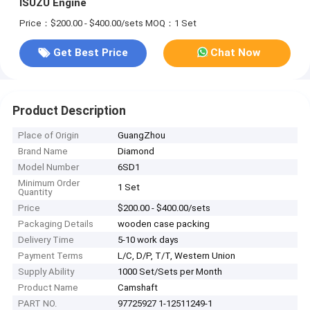
ISUZU Engine
Price：$200.00 - $400.00/sets
MOQ：1 Set
Get Best Price
Chat Now
Product Description
Place of Origin
GuangZhou
Brand Name
Diamond
Model Number
6SD1
Minimum Order
1 Set
Quantity
Price
$200.00 - $400.00/sets
Packaging Details
wooden case packing
Delivery Time
5-10 work days
Payment Terms
L/C, D/P, T/T, Western Union
Supply Ability
1000 Set/Sets per Month
Product Name
Camshaft
PART NO.
97725927 1-12511249-1