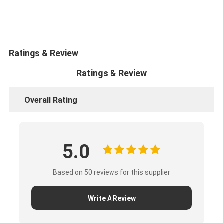
CUMMINS Engine Parts
MITSUBISHI Engine Parts
John Deere Engine Parts
Ratings & Review
Ratings & Review
DOOSAN Engine Parts
EC VOLVO Engine Parts
Overall Rating
ISUZU Engine Parts
HINO Engine Parts
5.0
YANMAR Engine Parts
Based on 50 reviews for this supplier
WEICHAI Engine Parts
Write A Review
PERKINS Engine Parts