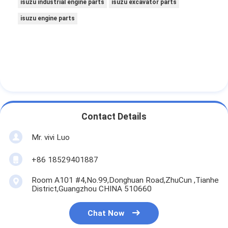
isuzu industrial engine parts
isuzu excavator parts
isuzu engine parts
Contact Details
Mr. vivi Luo
+86 18529401887
Room A101 #4,No.99,Donghuan Road,ZhuCun ,Tianhe
District,Guangzhou CHINA 510660
Chat Now