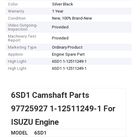
Color
Silver Black
Warranty
1 Year
Condition
New, 100% Brand-New
Video Outgoing-
Provided
Inspection
Machinery Test
Provided
Report
Marketing Type
Ordinary Product
Appliion
Engine Spare Part
High Light
6SD1 1-12511249-1
High Light:
6SD1 1-12511249-1
6SD1 Camshaft Parts
97725927 1-12511249-1 For
ISUZU Engine
MODEL
6SD1