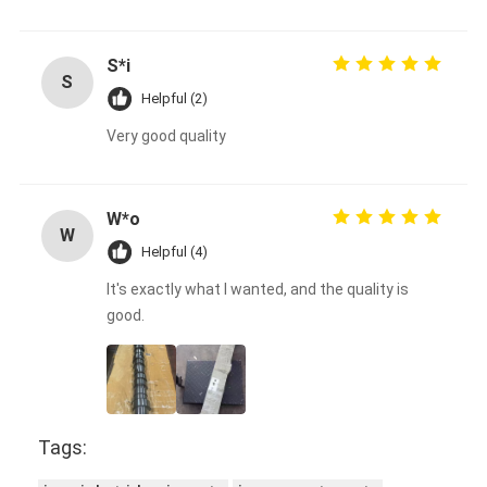
S*i
S
Helpful (2)
Very good quality
W*o
W
Helpful (4)
It's exactly what I wanted, and the quality is
good.
Tags: