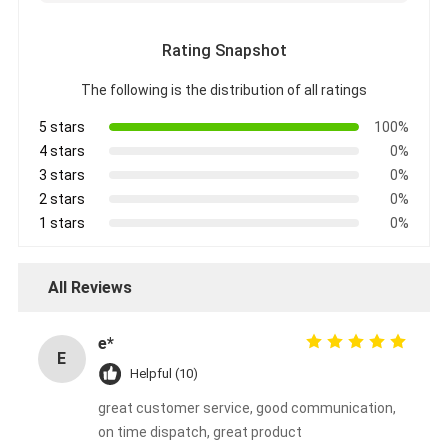
Rating Snapshot
The following is the distribution of all ratings
5 stars
100%
4 stars
0%
3 stars
0%
2 stars
0%
1 stars
0%
All Reviews
e*
E
Helpful (10)
great customer service, good communication,
on time dispatch, great product