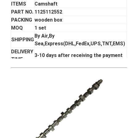
ITEMS
Camshaft
PART NO.
1125112552
PACKING
wooden box
MOQ
1 set
By Air,By
SHIPPING
Sea,Express(DHL,FedEx,UPS,TNT,EMS)
DELIVERY
3-10 days after receiving the payment
TIME