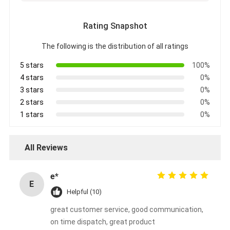
Rating Snapshot
The following is the distribution of all ratings
5 stars
100%
4 stars
0%
3 stars
0%
2 stars
0%
1 stars
0%
All Reviews
e*
E
Helpful (10)
great customer service, good communication,
on time dispatch, great product