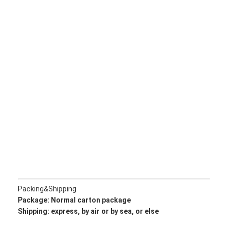
About Us
Factory Tour
Quality Control
Contact Us
News
Cases
Chat Now
Packing&Shipping
KOMATSU Engine Parts
Package: Normal
carton package
Shipping: express, by air or by sea, or else
CATERPILLAR Engine Parts