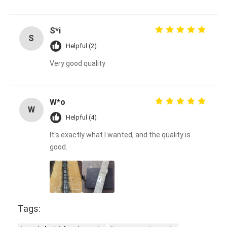
S*i
S
Helpful (2)
Very good quality
W*o
W
Helpful (4)
It's exactly what I wanted, and the quality is
good.
Tags: