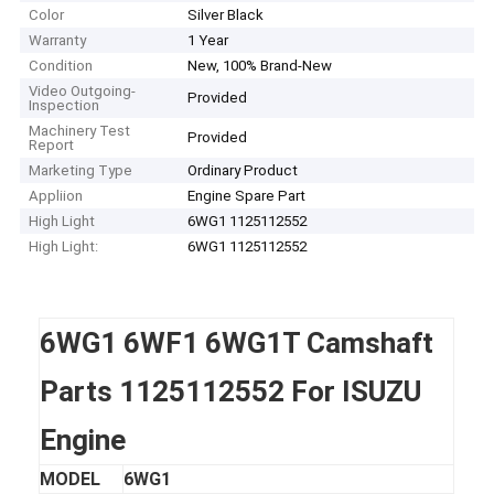
Color
Silver Black
Warranty
1 Year
Condition
New, 100% Brand-New
Video Outgoing-
Provided
Inspection
Machinery Test
Provided
Report
Marketing Type
Ordinary Product
Appliion
Engine Spare Part
High Light
6WG1 1125112552
High Light:
6WG1 1125112552
6WG1 6WF1 6WG1T Camshaft
Parts 1125112552 For ISUZU
Engine
MODEL
6WG1