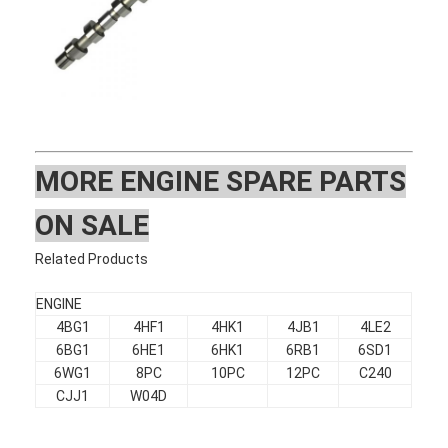
MOR
E ENGINE SPARE PARTS
ON SALE
Related Products
ENGINE
4BG1
4HF1
4HK1
4JB1
4LE2
Home
6BG1
6HE1
6HK1
6RB1
6SD1
6WG1
8PC
10PC
12PC
C240
Products
CJJ1
W04D
VR Show