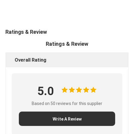
CUMMINS Engine Parts
MITSUBISHI Engine Parts
John Deere Engine Parts
Ratings & Review
Ratings & Review
DOOSAN Engine Parts
EC VOLVO Engine Parts
Overall Rating
ISUZU Engine Parts
HINO Engine Parts
5.0
YANMAR Engine Parts
Based on 50 reviews for this supplier
WEICHAI Engine Parts
Write A Review
PERKINS Engine Parts