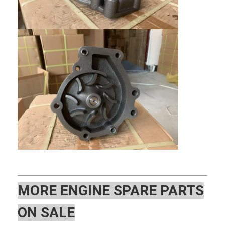
Home
MOR
E ENGINE SPARE PARTS
Products
ON SALE
VR Show