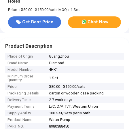
Holes
Price：$80.00 - $150.00/sets
MOQ：1 Set
Get Best Price
Chat Now
Product Description
Place of Origin
GuangZhou
Brand Name
Diamond
Model Number
4HK1
Minimum Order
1 Set
Quantity
Price
$80.00 - $150.00/sets
Packaging Details
carton or wooden case packing
Delivery Time
2-7 work days
Payment Terms
L/C, D/P, T/T, Western Union
Supply Ability
100 Set/Sets per Month
Product Name
Water Pump
PART NO.
8980388450