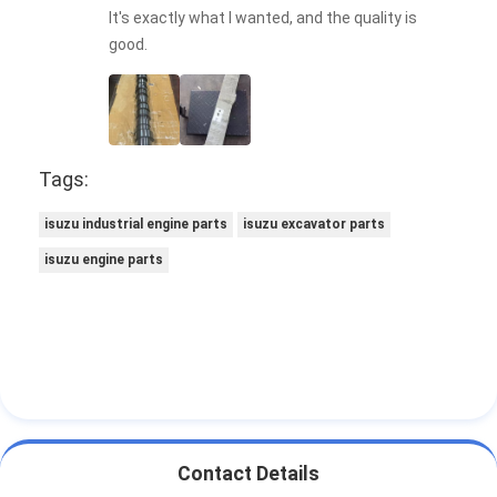
It's exactly what I wanted, and the quality is
good.
Tags:
isuzu industrial engine parts
isuzu excavator parts
isuzu engine parts
Contact Details