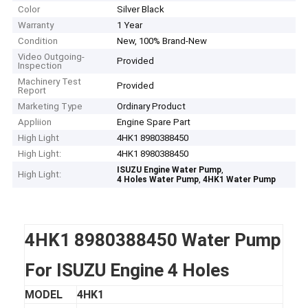
Color
Silver Black
Warranty
1 Year
Condition
New, 100% Brand-New
Video Outgoing-
Provided
Inspection
Machinery Test
Provided
Report
Marketing Type
Ordinary Product
Appliion
Engine Spare Part
High Light
4HK1 8980388450
High Light:
4HK1 8980388450
,
ISUZU Engine Water Pump
High Light:
,
4 Holes Water Pump
4HK1 Water Pump
4HK1 8980388450 Water Pump
For ISUZU Engine 4 Holes
MODEL
4HK1