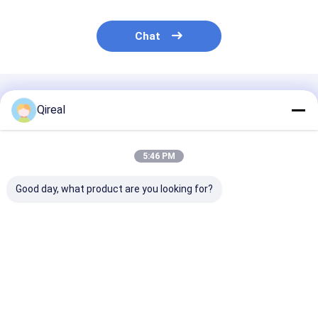
Chat
Recommended Products
Qireal
5:46 PM
Good day, what product are you looking for?
8-98041-800-0 8-
8-94395882-0 8-
Water Pump 1
98041-062-0 Isuzu
97209876-0 ISUZU
13650017-1 fo
Engine Parts Piston
Engine Parts Engine
6BG1 Engine E
With Snap Ring For
Exhaust Valve For
5 EX210-5 EX2
4HK1 6HK1 ZAX240-
4HK1 6HK1
Excavator
Best Price
Best Price
Best Pri
3