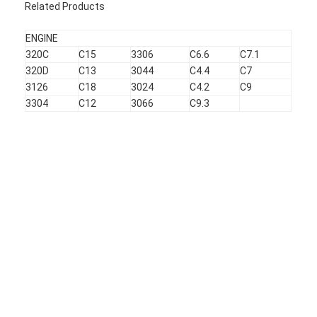
Related Products
About Us
ENGINE
Factory Tour
320C
C15
3306
C6.6
C7.1
320D
C13
3044
C4.4
C7
Quality Control
3126
C18
3024
C4.2
C9
3304
C12
3066
C9.3
Contact Us
News
Cases
Chat Now
KOMATSU Engine Parts
CATERPILLAR Engine Parts