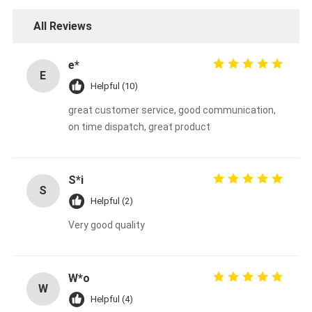
All Reviews
e*
E
Helpful (10)
great customer service, good communication,
on time dispatch, great product
S*i
S
Helpful (2)
Very good quality
W*o
W
Helpful (4)