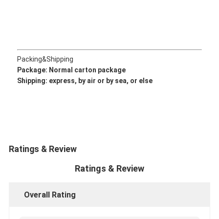
CUMMINS Engine Parts
MITSUBISHI Engine Parts
John Deere Engine Parts
Packing&Shipping
Package: Normal
carton package
DOOSAN Engine Parts
Shipping: express, by air or by sea, or else
EC VOLVO Engine Parts
ISUZU Engine Parts
HINO Engine Parts
Ratings & Review
YANMAR Engine Parts
Ratings & Review
WEICHAI Engine Parts
Overall Rating
PERKINS Engine Parts