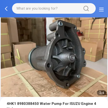
2/4
4HK1 8980388450 Water Pump For ISUZU Engine 4