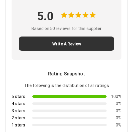
5.0
Based on 50 reviews for this supplier
Write A Review
Rating Snapshot
The following is the distribution of all ratings
5 stars
100%
4 stars
0%
3 stars
0%
2 stars
0%
1 stars
0%