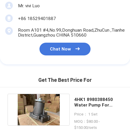
Mr. vivi Luo
+86 18529401887
Room A101 #4,No.99,Donghuan Road,ZhuCun ,Tianhe
District,Guangzhou CHINA 510660
Chat Now
Get The Best Price For
4HK1 8980388450
Water Pump For
ISUZU Engine 4 Holes
Price： 1 Set
MOQ：$80.00 -
$150.00/sets