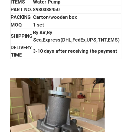
ITEMS
Water Pump
PART NO.
8980388450
PACKING
Carton/wooden box
MOQ
1 set
By Air,By
SHIPPING
Sea,Express(DHL,FedEx,UPS,TNT,EMS)
DELIVERY
3-10 days after receiving the payment
TIME