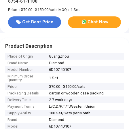
6754-61-1100
Price：$70.00 - $150.00/sets
MOQ：1 Set
Get Best Price
Chat Now
Product Description
Place of Origin
GuangZhou
Brand Name
Diamond
Model Number
6D107 4D107
Minimum Order
1 Set
Quantity
Price
$70.00 - $150.00/sets
Packaging Details
carton or wooden case packing
Delivery Time
2-7 work days
Payment Terms
L/C,D/P,T/T,Western Union
Supply Ability
100 Set/Sets per Month
Brand
Diamond
Model
6D107 4D107