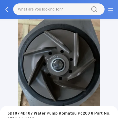
6D107​​ 4D107 Water Pump Komatsu Pc200 8 Part No.