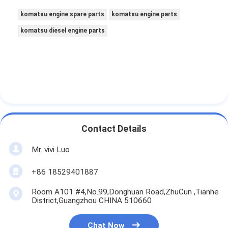
komatsu engine spare parts
komatsu engine parts
komatsu diesel engine parts
Contact Details
Mr. vivi Luo
+86 18529401887
Room A101 #4,No.99,Donghuan Road,ZhuCun ,Tianhe
District,Guangzhou CHINA 510660
Chat Now