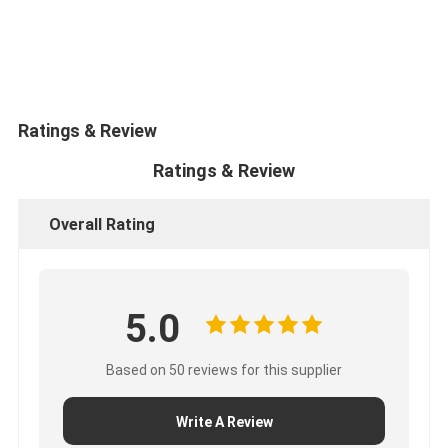
CUMMINS Engine Parts
MITSUBISHI Engine Parts
John Deere Engine Parts
Ratings & Review
DOOSAN Engine Parts
Ratings & Review
EC VOLVO Engine Parts
Overall Rating
ISUZU Engine Parts
HINO Engine Parts
5.0
YANMAR Engine Parts
WEICHAI Engine Parts
Based on 50 reviews for this supplier
PERKINS Engine Parts
Write A Review