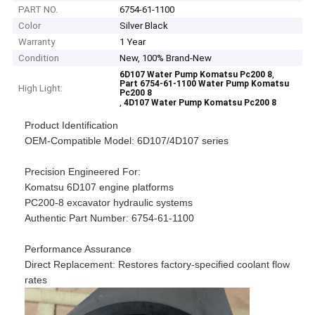
PART NO.
6754-61-1100
Color
Silver Black
Warranty
1 Year
Condition
New, 100% Brand-New
,
6D107 Water Pump Komatsu Pc200 8
Part 6754-61-1100 Water Pump Komatsu
High Light:
Pc200 8
,
4D107 Water Pump Komatsu Pc200 8
Product Identification​​
​​OEM-Compatible Model​​: 6D107/4D107 series
​​Precision Engineered For​​:
Komatsu 6D107 engine platforms
PC200-8 excavator hydraulic systems
​​Authentic Part Number​​: 6754-61-1100
​​Performance Assurance​​
​​Direct Replacement​​: Restores factory-specified coolant flow
rates