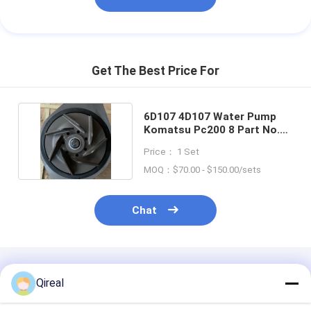
Get The Best Price For
6D107​​ 4D107 Water Pump
Komatsu Pc200 8 Part No.
6754-61-1100
Price： 1 Set
MOQ：$70.00 - $150.00/sets
Chat
Recommended Products
Qireal