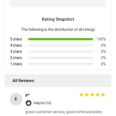
Rating Snapshot
The following is the distribution of all ratings
5 stars
100%
4 stars
0%
3 stars
0%
2 stars
0%
1 stars
0%
All Reviews
e*
E
Helpful (10)
great customer service, good communication,