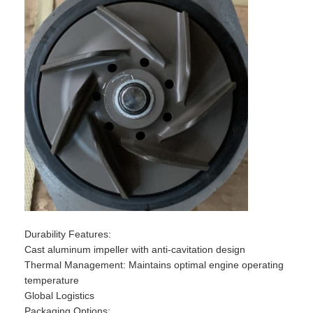
​​Durability Features​​:
Cast aluminum impeller with anti-cavitation design
​​Thermal Management​​: Maintains optimal engine operating
temperature
​​Global Logistics​​
​​Packaging Options​​: