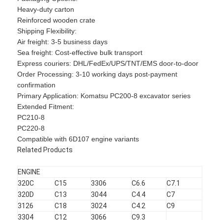
Heavy-duty carton
Reinforced wooden crate
​​Shipping Flexibility​​:
Air freight: 3-5 business days
Sea freight: Cost-effective bulk transport
Express couriers: DHL/FedEx/UPS/TNT/EMS door-to-door
​​Order Processing​​: 3-10 working days post-payment
confirmation
​​Primary Application​​: Komatsu PC200-8 excavator series
​​Extended Fitment​​:
PC210-8
PC220-8
Compatible with 6D107 engine variants
Related Products
Home
ENGINE
320C
C15
3306
C6.6
C7.1
Products
320D
C13
3044
C4.4
C7
3126
C18
3024
C4.2
C9
VR Show
3304
C12
3066
C9.3