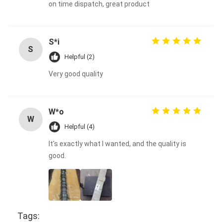
on time dispatch, great product
S*i
S
Helpful (2)
Very good quality
W*o
W
Helpful (4)
It's exactly what I wanted, and the quality is
good.
Tags: