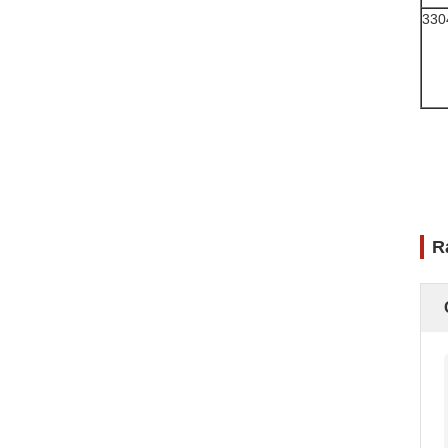
330
R