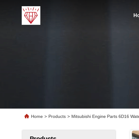
H
Home
>
Products
>
Mitsubishi Engine Parts 6D16 W
Products