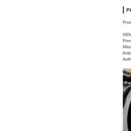
P
Prod
​​OE
​​Pr
Mits
Kobe
​​Au