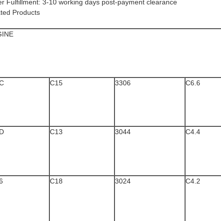
der Fulfillment​​: 3-10 working days post-payment clearance
ted Products
GINE
C
C15
3306
C6.6
D
C13
3044
C4.4
6
C18
3024
C4.2