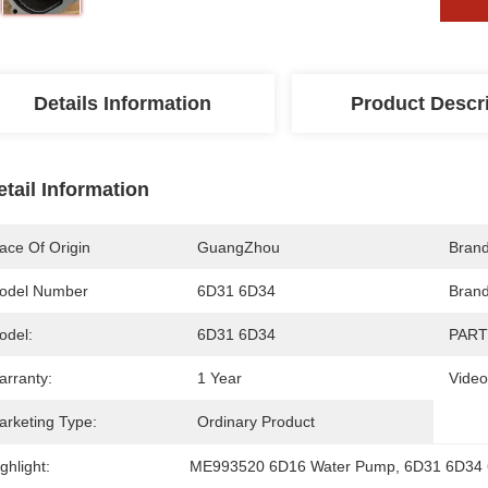
Details Information
Product Descr
etail Information
ace Of Origin
GuangZhou
Bran
odel Number
6D31 6D34
Brand
odel:
6D31 6D34
PART
arranty:
1 Year
Video
arketing Type:
Ordinary Product
ghlight:
ME993520 6D16 Water Pump
, 
6D31 6D34