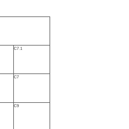
C7.1
C7
C9