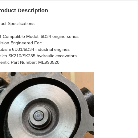
roduct Description
uct Specifications​​
M-Compatible Model​​: 6D34 engine series
ecision Engineered For​​:
ubishi 6D31/6D34 industrial engines
lco SK210/SK235 hydraulic excavators
thentic Part Number​​: ME993520