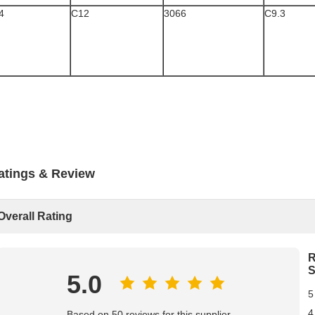
4
C12
3066
C9.3
atings & Review
Overall Rating
R
S
5.0
5
4
Based on 50 reviews for this supplier