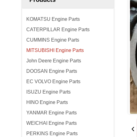
KOMATSU Engine Parts
CATERPILLAR Engine Parts
CUMMINS Engine Parts
MITSUBISHI Engine Parts
John Deere Engine Parts
DOOSAN Engine Parts
EC VOLVO Engine Parts
ISUZU Engine Parts
HINO Engine Parts
YANMAR Engine Parts
WEICHAI Engine Parts
PERKINS Engine Parts