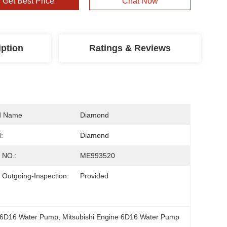
Get Best Price
Chat Now
iption
Ratings & Reviews
d Name
Diamond
:
Diamond
 NO.:
ME993520
 Outgoing-Inspection:
Provided
 6D16 Water Pump
, 
Mitsubishi Engine 6D16 Water Pump