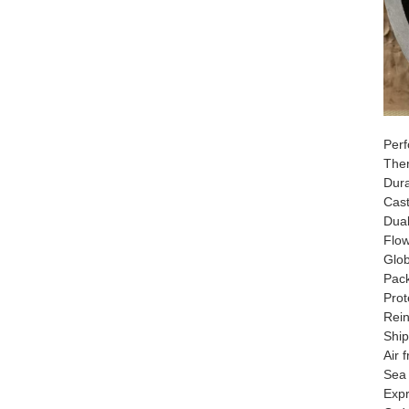
Perf
​​Th
​​Dur
Cast
Dual
​​Fl
​​Glo
​​Pac
Prot
Rein
​​Shi
Air 
Sea 
Exp