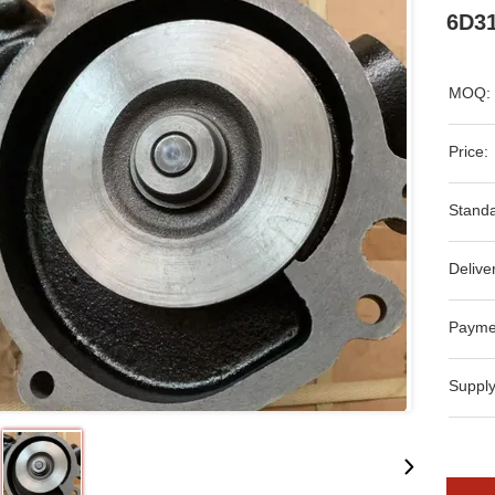
6D31
MOQ:
Price:
Standa
Delive
Payme
Supply