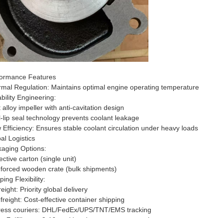
ormance Features​​
ermal Regulation​​: Maintains optimal engine operating temperature
ability Engineering​​:
 alloy impeller with anti-cavitation design
-lip seal technology prevents coolant leakage
ow Efficiency​​: Ensures stable coolant circulation under heavy loads
bal Logistics​​
kaging Options​​:
ective carton (single unit)
forced wooden crate (bulk shipments)
pping Flexibility​​:
freight: Priority global delivery
freight: Cost-effective container shipping
ress couriers: DHL/FedEx/UPS/TNT/EMS tracking