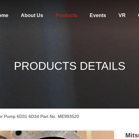
ome
About Us
Products
Events
VR
PRODUCTS DETAILS
ater Pump 6D31 6D34 Part No. ME993520
Mits