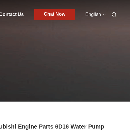
Chat Now
Contact Us
English
ubishi Engine Parts 6D16 Water Pump