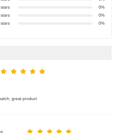
 stars
0%
 stars
0%
 stars
0%
atch, great product
25