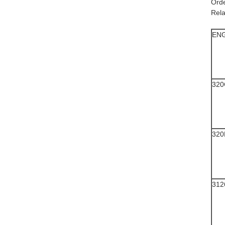
​​Or
Rela
EN
320
320
312