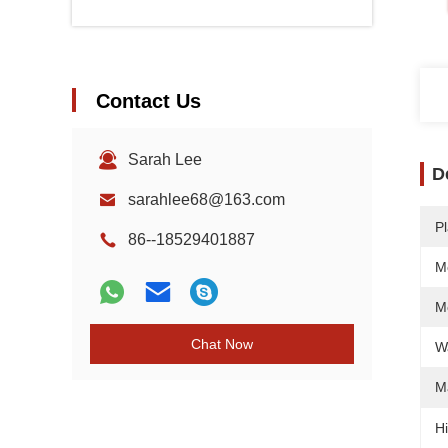
Contact Us
Sarah Lee
D
sarahlee68@163.com
Pl
86--18529401887
M
M
Chat Now
W
M
Hi