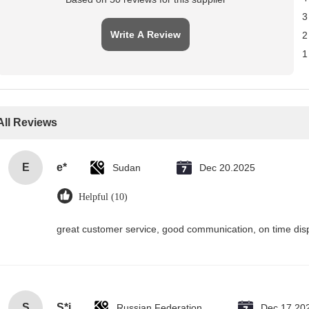
3
Write A Review
2
1
All Reviews
E
e*
Sudan
Dec 20.2025
Helpful (10)
great customer service, good communication, on time disp
S
S*i
Russian Federation
Dec 17.20