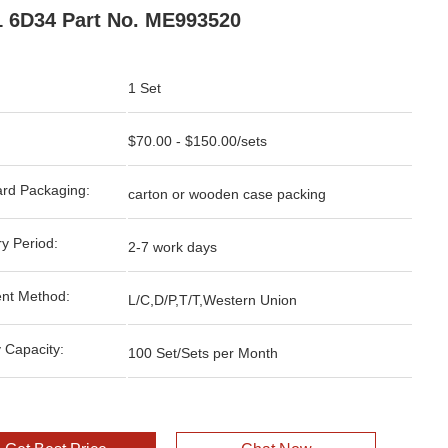
 6D34 Part No. ME993520
1 Set
$70.00 - $150.00/sets
rd Packaging:
carton or wooden case packing
ry Period:
2-7 work days
nt Method:
L/C,D/P,T/T,Western Union
 Capacity:
100 Set/Sets per Month