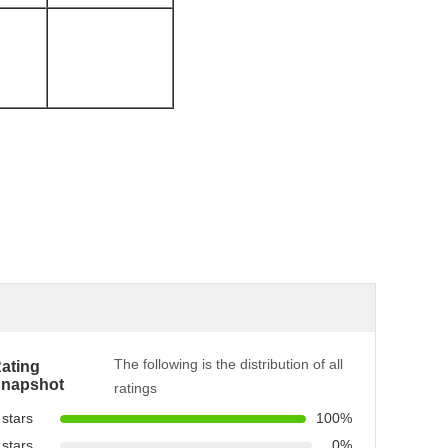
The following is the distribution of all
ating
napshot
ratings
 stars
100%
 stars
0%