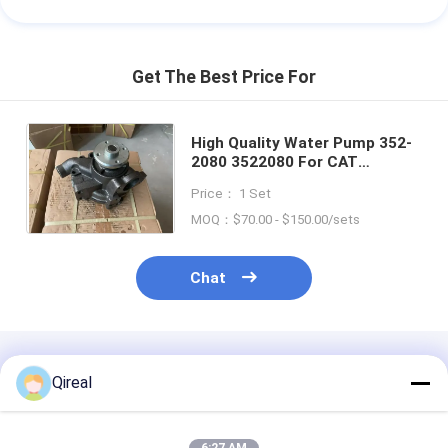
Get The Best Price For
High Quality Water Pump 352-
2080 3522080 For CAT
Machinery Diesel Engine C7 C9
Price： 1 Set
3126B 3126E Excavator 586C
MOQ：$70.00 - $150.00/sets
Chat
Recommended Products
Qireal