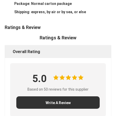
Package: Normal carton package
Shipping: express, by air or by sea, or else
Ratings & Review
Ratings & Review
Overall Rating
5.0
Based on 50 reviews for this supplier
Write A Review