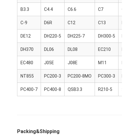
CUMMINS Engine Parts
B3.3
C4.4
C6.6
C7
C9
MITSUBISHI Engine Parts
C-9
D6R
C12
C13
D06FR
John Deere Engine Parts
DE12
DH220-5
DH225-7
DH300-5
DH300-7
DOOSAN Engine Parts
DH370
DL06
DL08
EC210
EC360
EC VOLVO Engine Parts
EC480
J05E
J08E
M11
NH220
ISUZU Engine Parts
NT855
PC200-3
PC200-8MO
PC300-3
PC400-6
HINO Engine Parts
PC400-7
PC400-8
QSB3.3
R210-5
S6K
YANMAR Engine Parts
WEICHAI Engine Parts
PERKINS Engine Parts
Packing&Shipping