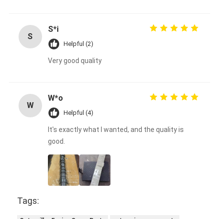
S*i
S
Helpful (2)
Very good quality
W*o
W
Helpful (4)
It's exactly what I wanted, and the quality is
good.
Tags: