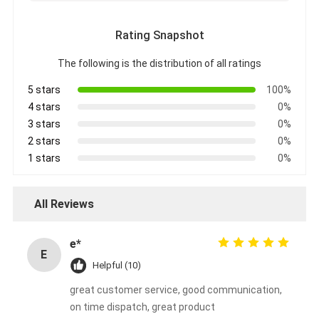
Rating Snapshot
The following is the distribution of all ratings
5 stars
100%
4 stars
0%
3 stars
0%
2 stars
0%
1 stars
0%
All Reviews
e*
E
Helpful (10)
great customer service, good communication,
on time dispatch, great product