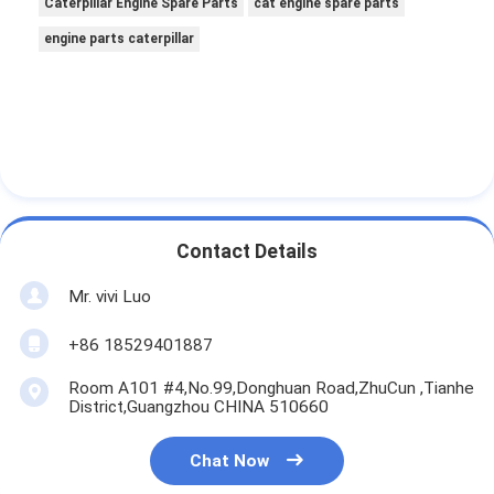
Caterpillar Engine Spare Parts
cat engine spare parts
engine parts caterpillar
Contact Details
Mr. vivi Luo
+86 18529401887
Room A101 #4,No.99,Donghuan Road,ZhuCun ,Tianhe
District,Guangzhou CHINA 510660
Chat Now