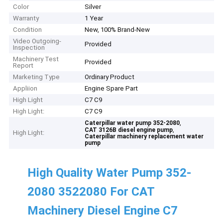
Color
Silver
Warranty
1 Year
Condition
New, 100% Brand-New
Video Outgoing-
Provided
Inspection
Machinery Test
Provided
Report
Marketing Type
Ordinary Product
Appliion
Engine Spare Part
High Light
C7 C9
High Light:
C7 C9
,
Caterpillar water pump 352-2080
,
CAT 3126B diesel engine pump
High Light:
Caterpillar machinery replacement water
pump
High Quality Water Pump 352-
2080 3522080 For CAT
Machinery Diesel Engine C7