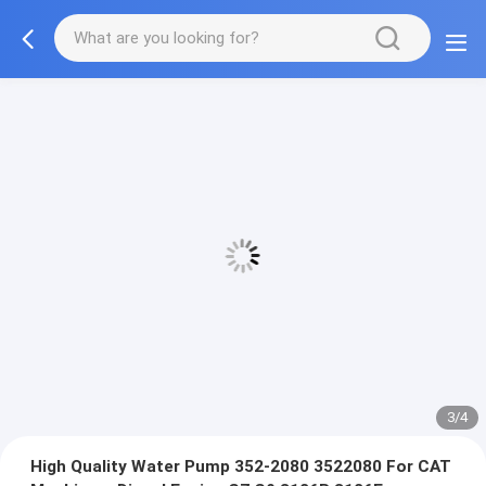
3/4
High Quality Water Pump 352-2080 3522080 For CAT