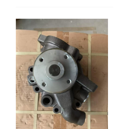
Home
Products
VR Show