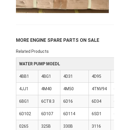
About Us
Factory Tour
Quality Control
MORE ENGINE SPARE PARTS ON SALE
Contact Us
Related Products
News
WATER PUMP MOEDL
Cases
4BB1
4BG1
4D31
4D95
4HK1
Chat Now
4JJ1
4M40
4M50
4TNV94
6BD1
6BG1
6CT8.3
6D16
6D34
6D95
KOMATSU Engine Parts
6D102
6D107
6D114
6SD1
6WG1
CATERPILLAR Engine Parts
0265
325B
330B
3116
3204