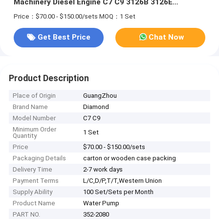
Machinery Diesel Engine C7 C9 3126B 3126E
Excavator 586C
Price：$70.00 - $150.00/sets
MOQ：1 Set
Get Best Price
Chat Now
Product Description
Place of Origin
GuangZhou
Brand Name
Diamond
Model Number
C7 C9
Minimum Order
1 Set
Quantity
Price
$70.00 - $150.00/sets
Packaging Details
carton or wooden case packing
Delivery Time
2-7 work days
Payment Terms
L/C,D/P,T/T,Western Union
Supply Ability
100 Set/Sets per Month
Product Name
Water Pump
PART NO.
352-2080