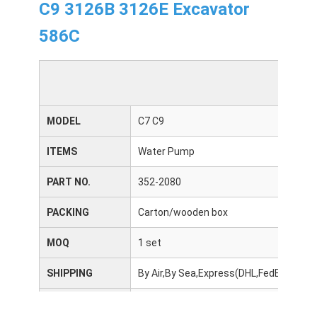
C9 3126B 3126E Excavator
586C
MODEL
C7 C9
ITEMS
Water Pump
PART NO.
352-2080
PACKING
Carton/wooden box
MOQ
1 set
SHIPPING
By Air,By Sea,Express(DHL,FedEx,UPS,
DELIVERY TIME
3-10 days after receiving the payment