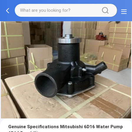
Genuine Specifications Mitsubishi 6D16 Water Pump