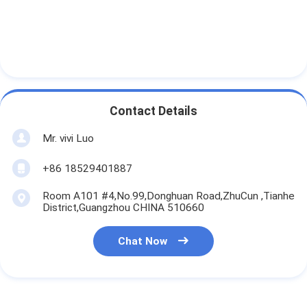
Contact Details
Mr. vivi Luo
+86 18529401887
Room A101 #4,No.99,Donghuan Road,ZhuCun ,Tianhe
District,Guangzhou CHINA 510660
Chat Now