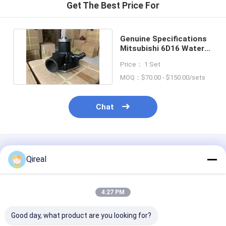
Get The Best Price For
Genuine Specifications
Mitsubishi 6D16 Water
Pump 6D14 Durability​
Price： 1 Set
MOQ：$70.00 - $150.00/sets
Chat
Recommended Products
Qireal
4:27 PM
Good day, what product are you looking for?