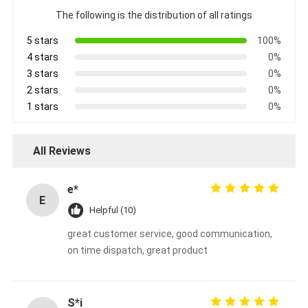
CUMMINS Engine Parts
The following is the distribution of all ratings
MITSUBISHI Engine Parts
5 stars
100%
4 stars
0%
John Deere Engine Parts
3 stars
0%
2 stars
0%
DOOSAN Engine Parts
1 stars
0%
EC VOLVO Engine Parts
All Reviews
ISUZU Engine Parts
e*
HINO Engine Parts
E
Helpful (10)
YANMAR Engine Parts
great customer service, good communication,
on time dispatch, great product
WEICHAI Engine Parts
PERKINS Engine Parts
S*i