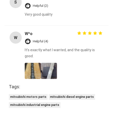
S
Helpful (2)
Very good quality
W*o
W
Helpful (4)
It's exactly what I wanted, and the quality is
good.
Tags:
mitsubishi motors parts
mitsubishi diesel engine parts
mitsubishi industrial engine parts