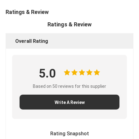
About Us
Ratings & Review
Factory Tour
Ratings & Review
Quality Control
Overall Rating
Contact Us
News
5.0
Cases
Based on 50 reviews for this supplier
Chat Now
Write A Review
KOMATSU Engine Parts
CATERPILLAR Engine Parts
Rating Snapshot