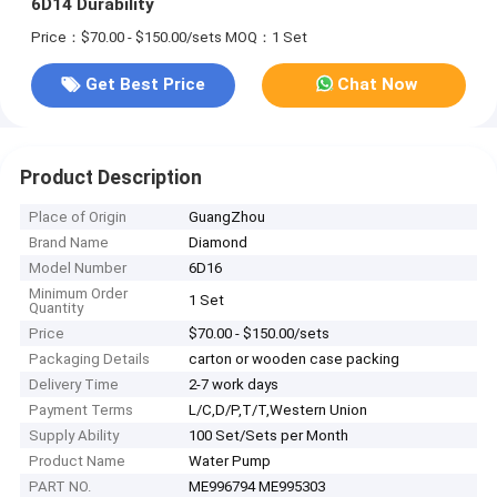
6D14 Durability​
Price：$70.00 - $150.00/sets
MOQ：1 Set
Get Best Price
Chat Now
Product Description
Place of Origin
GuangZhou
Brand Name
Diamond
Model Number
6D16
Minimum Order
1 Set
Quantity
Price
$70.00 - $150.00/sets
Packaging Details
carton or wooden case packing
Delivery Time
2-7 work days
Payment Terms
L/C,D/P,T/T,Western Union
Supply Ability
100 Set/Sets per Month
Product Name
Water Pump
PART NO.
ME996794 ME995303