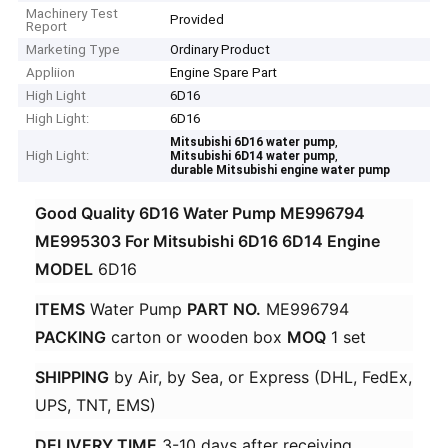
Machinery Test
Provided
Report
Marketing Type
Ordinary Product
Appliion
Engine Spare Part
High Light
6D16
High Light:
6D16
,
Mitsubishi 6D16 water pump
High Light:
,
Mitsubishi 6D14 water pump
durable Mitsubishi engine water pump
Good Quality 6D16 Water Pump ME996794
ME995303 For Mitsubishi 6D16 6D14 Engine
MODEL​
​ 6D16 ​
ITEMS​
​ Water Pump ​
​PART NO.​
​ ME996794 ​
PACKING​
​ carton or wooden box ​
​MOQ​
​ 1 set ​
SHIPPING​
​ by Air, by Sea, or Express (DHL, FedEx,
UPS, TNT, EMS) ​
DELIVERY TIME​
​ 3-10 days after receiving