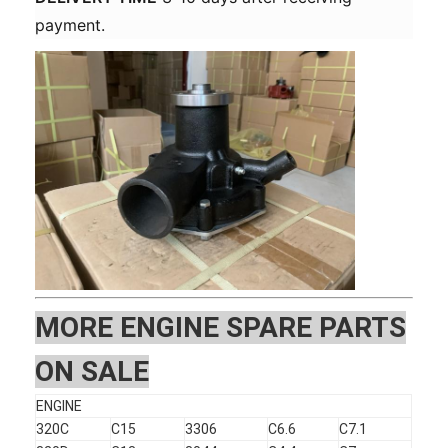
payment.
MOR
E ENGINE SPARE PARTS
ON SALE
ENGINE
320C
C15
3306
C6.6
C7.1