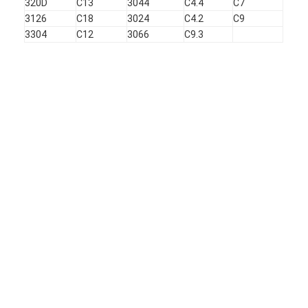
320D
C13
3044
C4.4
C7
3126
C18
3024
C4.2
C9
3304
C12
3066
C9.3
Home
Products
VR Show