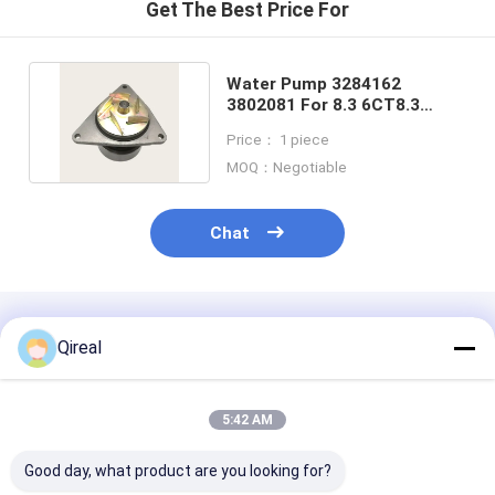
Get The Best Price For
Water Pump 3284162
3802081 For 8.3 6CT8.3
6CTA8.3 6CTAA 8.3 Engine
Price： 1 piece
MOQ：Negotiable
Chat
Recommended Products
Qireal
5:42 AM
Good day, what product are you looking for?