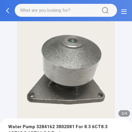
2/4
Water Pump 3284162 3802081 For 8.3 6CT8.3