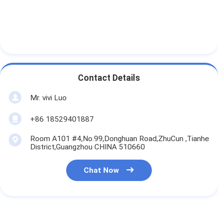
Contact Details
Mr. vivi Luo
+86 18529401887
Room A101 #4,No.99,Donghuan Road,ZhuCun ,Tianhe
District,Guangzhou CHINA 510660
Chat Now