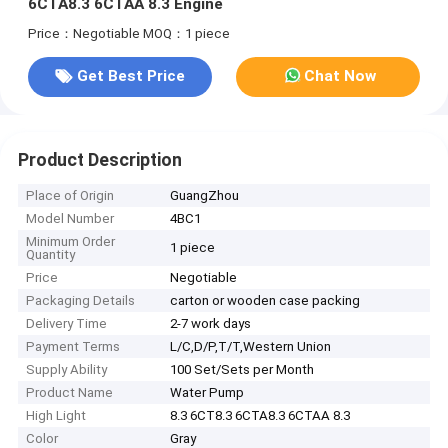
6CTA8.3 6CTAA 8.3 Engine
Price：Negotiable
MOQ：1 piece
Get Best Price
Chat Now
Product Description
Place of Origin
GuangZhou
Model Number
4BC1
Minimum Order
1 piece
Quantity
Price
Negotiable
Packaging Details
carton or wooden case packing
Delivery Time
2-7 work days
Payment Terms
L/C,D/P,T/T,Western Union
Supply Ability
100 Set/Sets per Month
Product Name
Water Pump
High Light
8.3 6CT8.3 6CTA8.3 6CTAA 8.3
Color
Gray