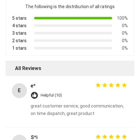
The following is the distribution of all ratings
5 stars
100%
4 stars
0%
3 stars
0%
2 stars
0%
1 stars
0%
All Reviews
e*
E
Helpful (10)
great customer service, good communication,
on time dispatch, great product
S*i