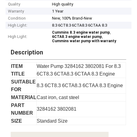
Quality
High quality
Warranty
1 Year
Condition
New, 100% Brand-New
High Light:
8.3 6CT8.3 6CTA8.3 6CTAA 8.3
,
Cummins 8.3 engine water pump
High Light:
,
6CTA8.3 engine water pump
Cummins water pump with warranty
Description
ITEM
Water Pump 3284162 3802081 For 8.3
TITLE
6CT8.3 6CTA8.3 6CTAA 8.3 Engine
SUITABLE
8.3 6CT8.3 6CTA8.3 6CTAA 8.3 Engine
FOR
MATERIAL
Cast iron, cast steel
PART
3284162 3802081
NUMBER
SIZE
Standard Size