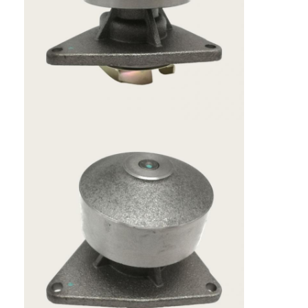
Home
Products
VR Show