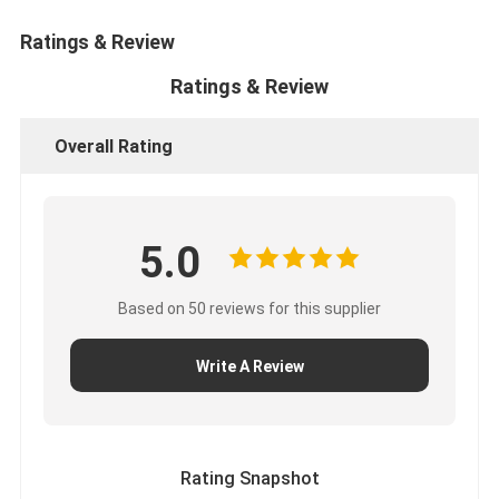
CUMMINS Engine Parts
Ratings & Review
MITSUBISHI Engine Parts
Ratings & Review
John Deere Engine Parts
Overall Rating
DOOSAN Engine Parts
EC VOLVO Engine Parts
5.0
ISUZU Engine Parts
HINO Engine Parts
Based on 50 reviews for this supplier
YANMAR Engine Parts
Write A Review
WEICHAI Engine Parts
PERKINS Engine Parts
Rating Snapshot