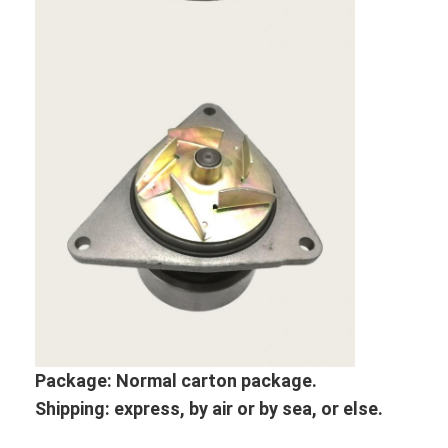
About Us
Factory Tour
Quality Control
Contact Us
News
Cases
Chat Now
KOMATSU Engine Parts
Package: Normal
carton package.
Shipping: express, by air or by sea, or else.
CATERPILLAR Engine Parts