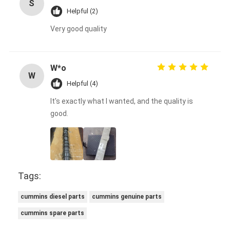
S
Helpful (2)
Very good quality
W*o
W
Helpful (4)
It's exactly what I wanted, and the quality is
good.
Tags:
cummins diesel parts
cummins genuine parts
cummins spare parts