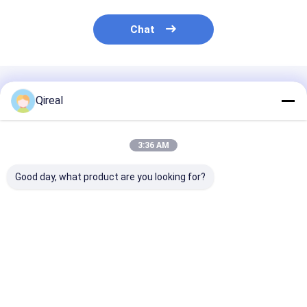
Chat
Recommended Products
Qireal
3:36 AM
Good day, what product are you looking for?
Good Quality 6D114
QSX15 ISX15 Engine
Good Quality 
Engine Parts Water
Parts Piston Ring
6BT Engine Pa
Pump 6741-61-1530
3681078 3684010
Piston With S
6742-01-3670 6742-
3682398 For Piston
Ring 5332597
01-5578 6743-61-
4298991
5273438 5405
Best Price
Best Price
Best Pri
1501 6743-61-1531
5395765
Electronic injection