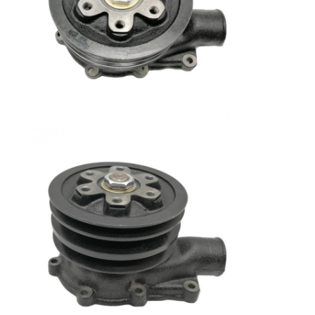
Home
Products
VR Show