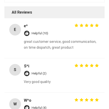
All Reviews
e*
E
Helpful (10)
great customer service, good communication,
on time dispatch, great product
S*i
S
Helpful (2)
Very good quality
W*o
W
Helpful (4)