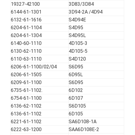
CUMMINS Engine Parts
19327-42100
3D83/3D84
6144-61-1301
3D94-2A /4D94
MITSUBISHI Engine Parts
6132-61-1616
S4D94E
6204-61-1104
S4D95
John Deere Engine Parts
6204-61-1304
S4D95L
6140-60-1110
4D105-3
DOOSAN Engine Parts
6130-62-1110
4D105-5
EC VOLVO Engine Parts
6110-63-1110
S4D120
6206-61-1100/02/04
S6D95
ISUZU Engine Parts
6206-61-1505
6D95L
6209-61-1100
S6D95
HINO Engine Parts
6735-61-1102.
6D102
YANMAR Engine Parts
6754-61-1100
6D107
6136-62-1102
S6D105
WEICHAI Engine Parts
6136-61-1102
6D105
6221-61-1102
SA6D108-1A
PERKINS Engine Parts
6222-63-1200
SAA6D108E-2