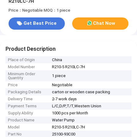
R210LC-7H
Price：Negotiable
MOQ：1 piece
Get Best Price
Chat Now
Product Description
Place of Origin
China
Model Number
R210-5 R210LC-7H
Minimum Order
1 piece
Quantity
Price
Negotiable
Packaging Details
carton or wooden case packing
Delivery Time
2-7 work days
Payment Terms
L/C,D/P,T/T,Western Union
Supply Ability
1000 pcs per Month
Product Name
Water Pump
Model
R210-5 R210LC-7H
Part No
25100-93C00