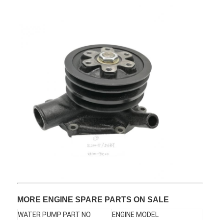
About Us
Factory Tour
Quality Control
Contact Us
News
Cases
Chat Now
KOMATSU Engine Parts
MORE ENGINE SPARE PARTS ON SALE
CATERPILLAR Engine Parts
WATER PUMP PART NO
ENGINE MODEL