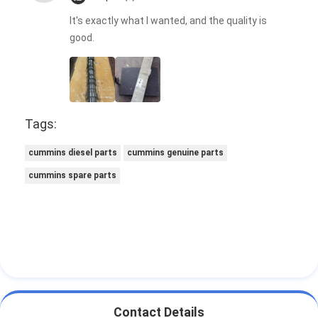
It's exactly what I wanted, and the quality is
good.
Tags:
cummins diesel parts
cummins genuine parts
cummins spare parts
Contact Details