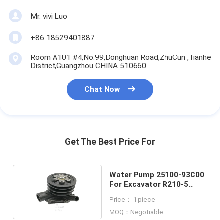
Mr. vivi Luo
+86 18529401887
Room A101 #4,No.99,Donghuan Road,ZhuCun ,Tianhe
District,Guangzhou CHINA 510660
Chat Now
Get The Best Price For
Water Pump 25100-93C00
For Excavator R210-5
R210LC-7H
Price： 1 piece
MOQ：Negotiable