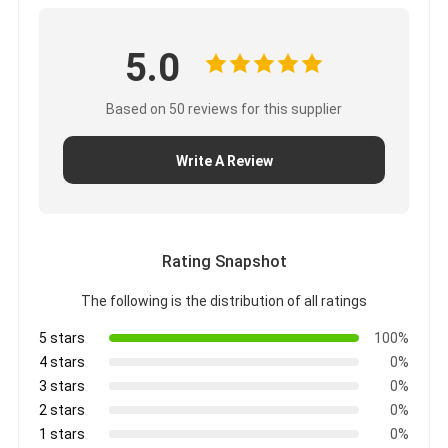
5.0
Based on 50 reviews for this supplier
Write A Review
Rating Snapshot
The following is the distribution of all ratings
5 stars
100%
4 stars
0%
3 stars
0%
2 stars
0%
1 stars
0%