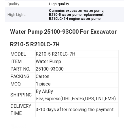
Quality
High quality
,
Cummins excavator water pump
High Light:
,
R210-5 water pump replacement
R210LC-7H engine water pump
Water Pump 25100-93C00 For Excavator
R210-5 R210LC-7H
MODEL
R210-5 R210LC-7H
ITEM
Water Pump
PART NO.
25100-93C00
PACKING
Carton
MOQ
1 piece
By Air,By
SHIPPING
Sea,Express(DHL,FedEx,UPS,TNT,EMS).
DELIVERY
3-10 days after receiving the payment.
TIME