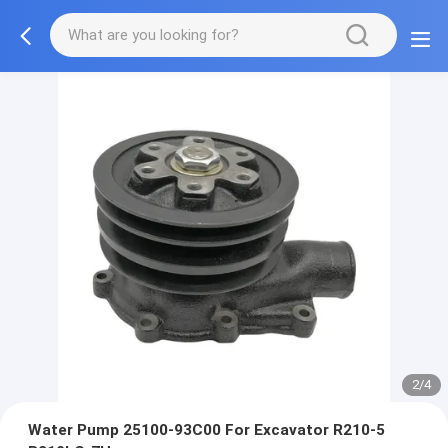
2/4
Water Pump 25100-93C00 For Excavator R210-5