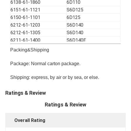
6138-61-1860
6D110
6151-61-1121
S6D125
6150-61-1101
6D125
6212-61-1203
S6D140
6212-61-1305
S6D140
6211-61-1400
S6D140E
8-94376865-0
4BD1
Packing&Shipping
8-97125051-1
4BG1
5-13610187-0
4BC2
Package: Normal carton package.
1-13610145-2
6BD1
Shipping: express, by air or by sea, or else.
1-13610190-0
6BD1
1-13650017-1
6BG1
Ratings & Review
113610-8771
6BG1T
8-98022872-1
4HK1
Ratings & Review
1-13650133-0
6HK1
8-94140341-0
4JB1
Overall Rating