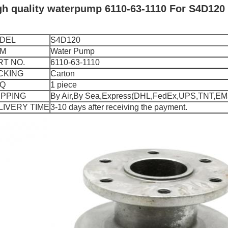
gh quality waterpump 6110-63-1110 For S4D120
DEL
S4D120
EM
Water Pump
RT NO.
6110-63-1110
CKING
Carton
Q
1 piece
IPPING
By Air,By Sea,Express(DHL,FedEx,UPS,TNT,EM
LIVERY TIME
3-10 days after receiving the payment.