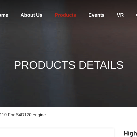
ome
About Us
Products
Events
VR
PRODUCTS DETAILS
1110 For S4D120 engine
High