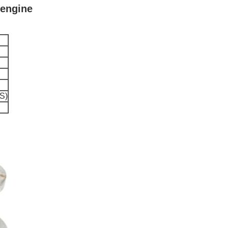
 engine
S)