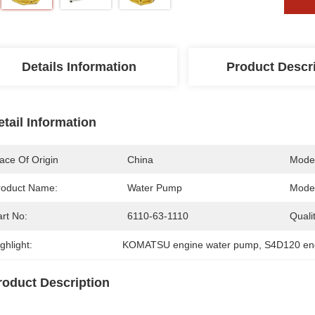
Details Information
Product Descr
etail Information
ace Of Origin
China
Mode
roduct Name:
Water Pump
Model
rt No:
6110-63-1110
Qualit
ghlight:
KOMATSU engine water pump
, 
S4D120 en
roduct Description