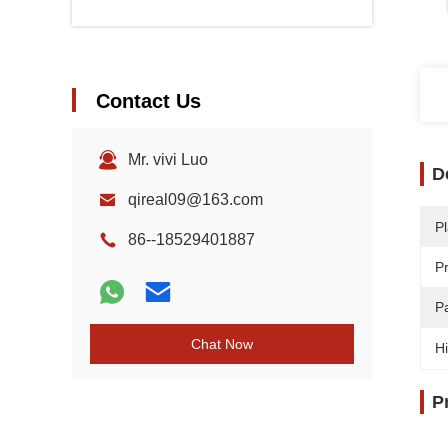
Contact Us
Mr. vivi Luo
D
qireal09@163.com
Pl
86--18529401887
P
Pa
Chat Now
Hi
P