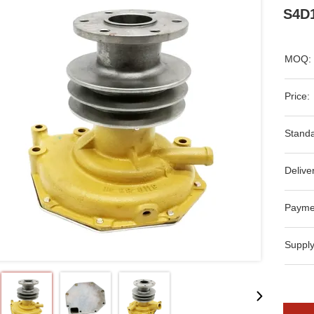
S4D1
MOQ:
Price:
Standa
Delive
Payme
Supply