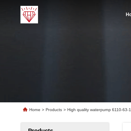
H
Home
>
Products
>
High quality waterpump 6110-63-
Products