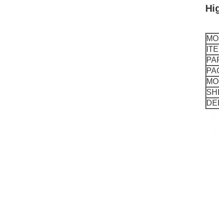
Hi
MO
IT
PA
PA
MO
SH
DE