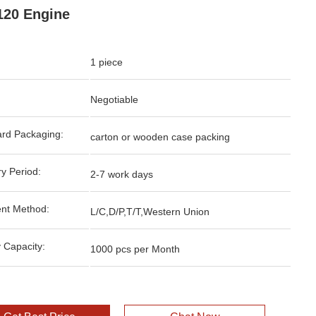
20 Engine
1 piece
Negotiable
rd Packaging:
carton or wooden case packing
ry Period:
2-7 work days
nt Method:
L/C,D/P,T/T,Western Union
 Capacity:
1000 pcs per Month