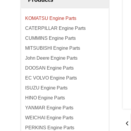
KOMATSU Engine Parts
CATERPILLAR Engine Parts
CUMMINS Engine Parts
MITSUBISHI Engine Parts
John Deere Engine Parts
DOOSAN Engine Parts
EC VOLVO Engine Parts
ISUZU Engine Parts
HINO Engine Parts
YANMAR Engine Parts
WEICHAI Engine Parts
PERKINS Engine Parts