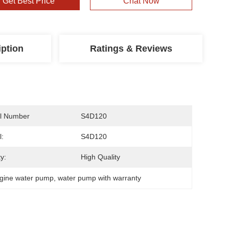
Get Best Price
Chat Now
iption
Ratings & Reviews
l Number
S4D120
:
S4D120
y:
High Quality
gine water pump
, 
water pump with warranty