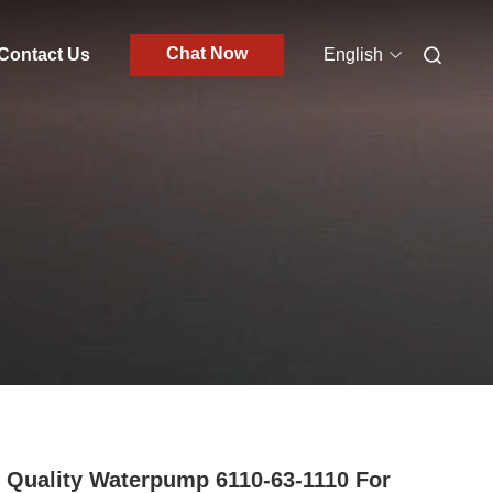
Chat Now
Contact Us
English
 Quality Waterpump 6110-63-1110 For