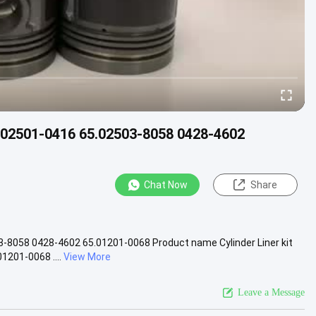
65.02501-0416 65.02503-8058 0428-4602
Chat Now
Share
03-8058 0428-4602 65.01201-0068 Product name Cylinder Liner kit
201-0068 ....
View More
Leave a Message