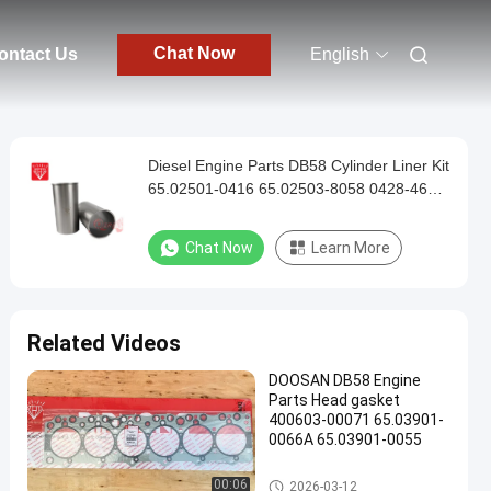
Chat Now
ontact Us
English
Diesel Engine Parts DB58 Cylinder Liner Kit
65.02501-0416 65.02503-8058 0428-4602
65.01201-0068
Chat Now
Learn More
Related Videos
DOOSAN DB58 Engine
Parts Head gasket
400603-00071 65.03901-
0066A 65.03901-0055
DOOSAN Engine Parts
00:06
2026-03-12