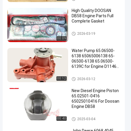
High Quality DOOSAN
DB58 Engine Parts Full
Complete Gasket
DOOSAN Engine Parts
2026-03-19
00:09
Water Pump 65.06500-
6138 65065006138 65-
06500-6138 65.06500-
6139C for Engine D1146
Excavator DH220-3
DH280-3 DH305 DH300-5
DOOSAN Engine Parts
00:12
2026-03-12
New Diesel Engine Piston
65.02501-0416
65025010416 For Doosan
Engine DB58
DOOSAN Engine Parts
00:40
2025-03-04
John Deere 6068 4045