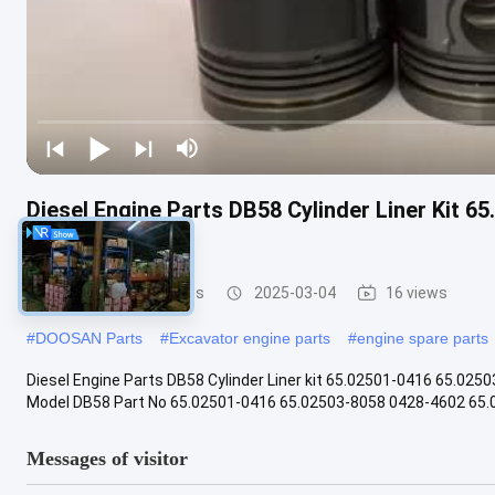
Diesel Engine Parts DB58 Cylinder Liner Kit 
65.01201-0068
DOOSAN Engine Parts
2025-03-04
16 views
#
DOOSAN Parts
#
Excavator engine parts
#
engine spare parts
Diesel Engine Parts DB58 Cylinder Liner kit 65.02501-0416 65.025
Model DB58 Part No 65.02501-0416 65.02503-8058 0428-4602 65.01
Messages of visitor