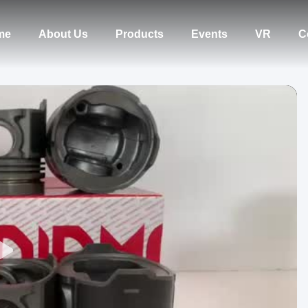
me
About Us
Products
Events
VR
C