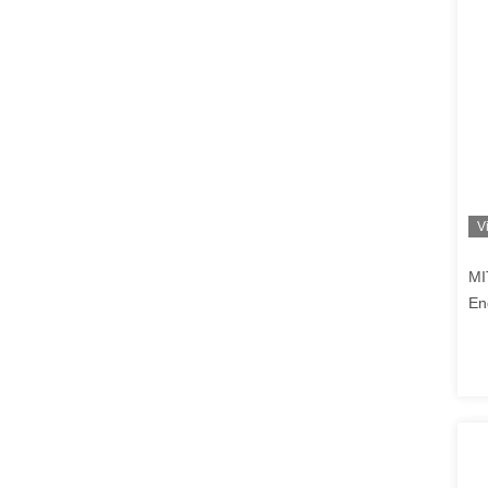
V
MI
En
Co