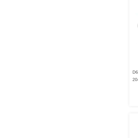
D6
20