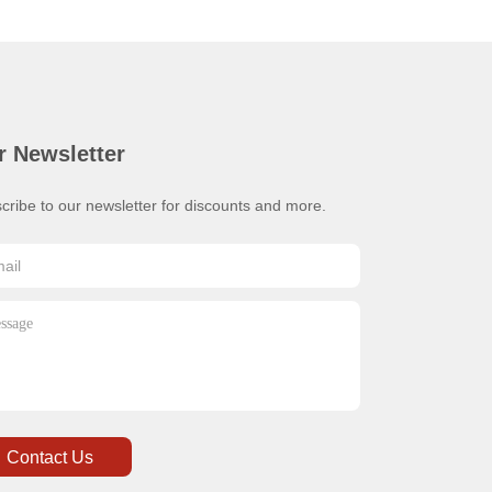
r Newsletter
cribe to our newsletter for discounts and more.
Contact Us