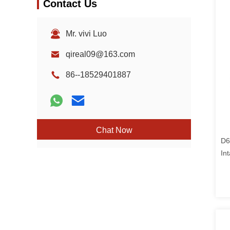
Contact Us
Mr. vivi Luo
qireal09@163.com
86--18529401887
Chat Now
D6
In
Ex