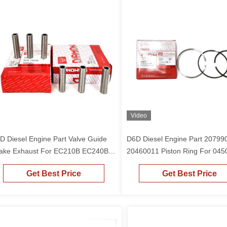
Video
D Diesel Engine Part Valve Guide
D6D Diesel Engine Part 20799
take Exhaust For EC210B EC240B
20460011 Piston Ring For 045
cavator
Piston EC210B EC240B Excava
Get Best Price
Get Best Price