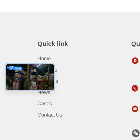
Quick link
Qu
Home
Products
About Us
News
Cases
Contact Us