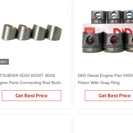
ideo
TSUBISHI 6D34 6D34T 4D34
D6D Diesel Engine Part 045
gine Parts Connecting Rod Bush
Piston With Snap Ring
pper Sleeve ME240993
Get Best Price
Get Best Price