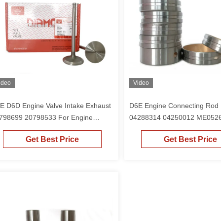
ideo
Video
E D6D Engine Valve Intake Exhaust
D6E Engine Connecting Rod
798699 20798533 For Engine
04288314 04250012 ME0526
M2012 Excavator EC210 EC210B
Engine BF4M2012 Excavato
Get Best Price
Get Best Price
240B EC220
EC210B EC240B EC220