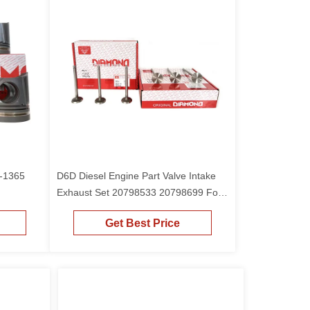
0-1365
D6D Diesel Engine Part Valve Intake
Exhaust Set 20798533 20798699 For
EC210 Excavator
Get Best Price