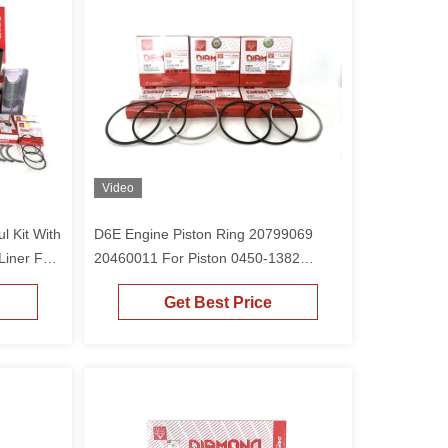
Video
l Kit With
D6E Engine Piston Ring 20799069
Liner For
20460011 For Piston 0450-1382
Excavator EC210 EC210B EC240B
Get Best Price
EC220