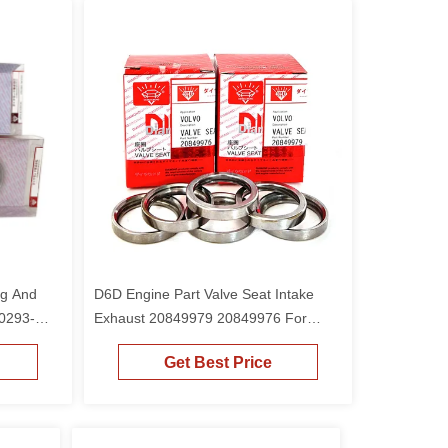
ng And
D6D Engine Part Valve Seat Intake
 0293-
Exhaust 20849979 20849976 For
or
EC210B EC240B Excavator
Get Best Price