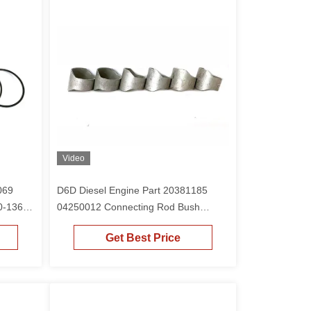
Video
069
D6D Diesel Engine Part 20381185
0-1365
04250012 Connecting Rod Bush
tor
Copper Sleeve For D12D
Get Best Price