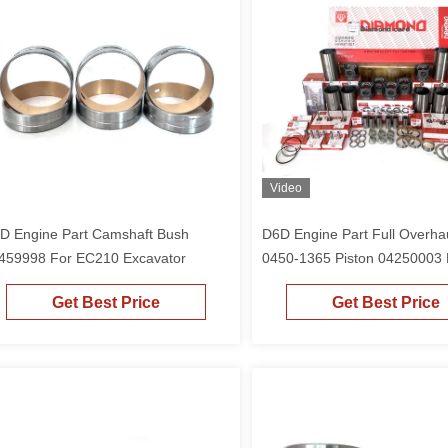
Video
D Engine Part Camshaft Bush
D6D Engine Part Full Overhau
459998 For EC210 Excavator
0450-1365 Piston 04250003 
EC210 Excavator
Get Best Price
Get Best Price