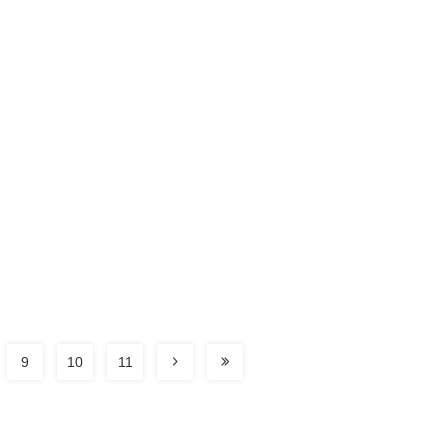
9
10
11