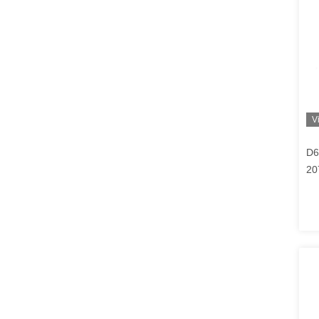
V
D6
20
BF
EC