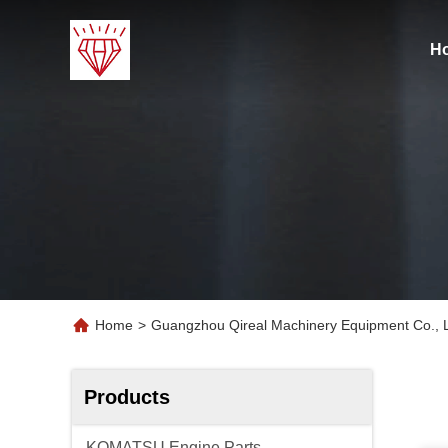
H
Home
>
Guangzhou Qireal Machinery Equipment Co., L
Products
KOMATSU Engine Parts