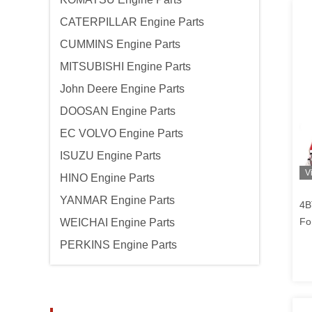
CATERPILLAR Engine Parts
CUMMINS Engine Parts
MITSUBISHI Engine Parts
John Deere Engine Parts
DOOSAN Engine Parts
EC VOLVO Engine Parts
ISUZU Engine Parts
V
HINO Engine Parts
YANMAR Engine Parts
4B
Fo
WEICHAI Engine Parts
Pi
PERKINS Engine Parts
En