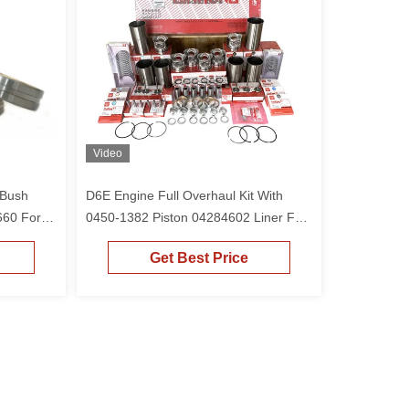
Video
 Bush
D6E Engine Full Overhaul Kit With
60 For
0450-1382 Piston 04284602 Liner For
r EC210
0450-1382 Excavator EC210 EC210B
Get Best Price
EC240B EC220