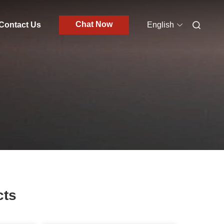
Chat Now
Contact Us
English
cts