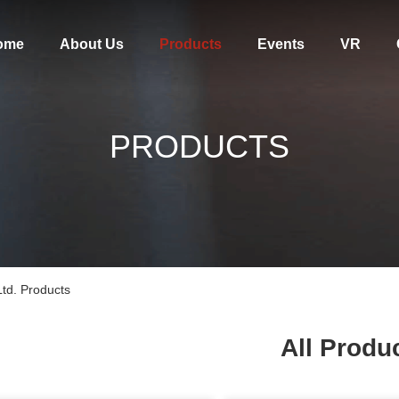
ome
About Us
Products
Events
VR
PRODUCTS
td. Products
All Produ