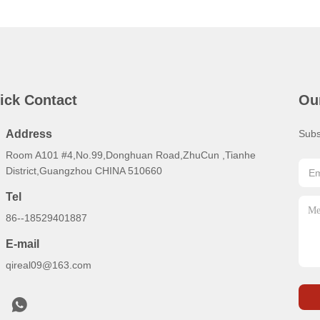
ick Contact
Ou
Address
Subs
Room A101 #4,No.99,Donghuan Road,ZhuCun ,Tianhe
District,Guangzhou CHINA 510660
Tel
86--18529401887
E-mail
qireal09@163.com