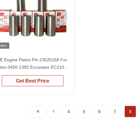
ideo
E Engine Piston Pin 23525168 For
ston 0450-1382 Excavator EC210
210B EC240B EC220
Get Best Price
4
5
6
7
8