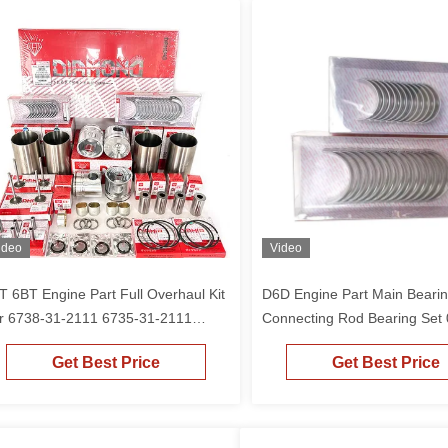
ideo
Video
T 6BT Engine Part Full Overhaul Kit
D6D Engine Part Main Beari
r 6738-31-2111 6735-31-2111
Connecting Rod Bearing Set
ston 4D102 6D102 S6D102 6BT5.9
1406 0293-1062 04252857 F
Get Best Price
Get Best Price
gine PC200-6 PC200-7 Excavator
EC210B EC240B Excavator