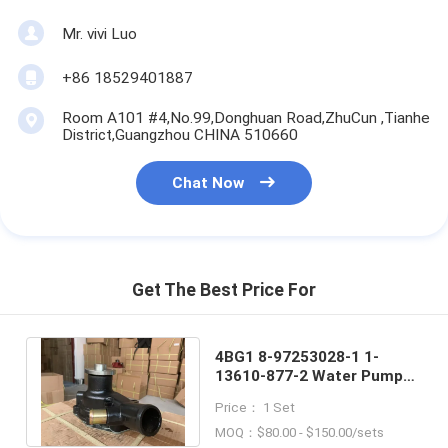
Mr. vivi Luo
+86 18529401887
Room A101 #4,No.99,Donghuan Road,ZhuCun ,Tianhe
District,Guangzhou CHINA 510660
Chat Now
Get The Best Price For
4BG1 8-97253028-1 1-
13610-877-2 Water Pump
For ISUZU Engine 6BG1
Price： 1 Set
Hitachi ZAX120
MOQ：$80.00 - $150.00/sets