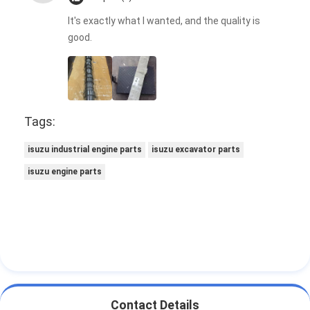
It's exactly what I wanted, and the quality is
good.
Tags:
isuzu industrial engine parts
isuzu excavator parts
isuzu engine parts
Contact Details