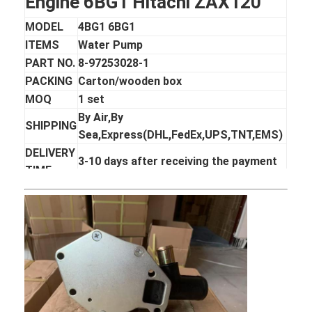
Engine 6BG1 Hitachi ZAX120
MODEL
4BG1 6BG1
ITEMS
Water Pump
PART NO.
8-97253028-1
PACKING
Carton/wooden box
MOQ
1 set
By Air,By
SHIPPING
Sea,Express(DHL,FedEx,UPS,TNT,EMS)
DELIVERY
3-10 days after receiving the payment
TIME