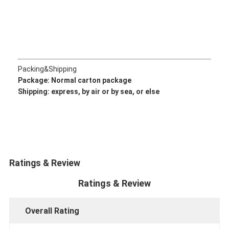
CUMMINS Engine Parts
MITSUBISHI Engine Parts
John Deere Engine Parts
Packing&Shipping
DOOSAN Engine Parts
Package: Normal
carton package
Shipping: express, by air or by sea, or else
EC VOLVO Engine Parts
ISUZU Engine Parts
HINO Engine Parts
Ratings & Review
YANMAR Engine Parts
Ratings & Review
WEICHAI Engine Parts
PERKINS Engine Parts
Overall Rating