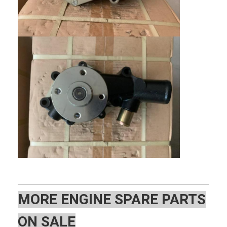
Home
Products
MOR
E ENGINE SPARE PARTS
VR Show
ON SALE