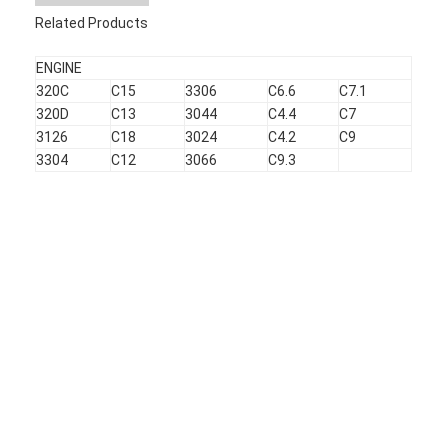
About Us
Related Products
Factory Tour
ENGINE
320C
C15
3306
C6.6
C7.1
Quality Control
320D
C13
3044
C4.4
C7
3126
C18
3024
C4.2
C9
Contact Us
3304
C12
3066
C9.3
News
Cases
Chat Now
KOMATSU Engine Parts
CATERPILLAR Engine Parts