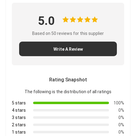
5.0
Based on 50 reviews for this supplier
Write A Review
Rating Snapshot
The following is the distribution of all ratings
5 stars
100%
4 stars
0%
3 stars
0%
2 stars
0%
1 stars
0%