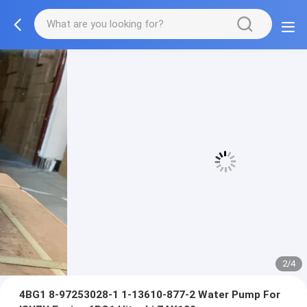
3/4
4BG1 8-97253028-1 1-13610-877-2 Water Pump For