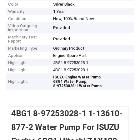
Color
Silver Black
Warranty
1 Year
Condition
New, 100% Brand-New
Video Outgoing-
Provided
Inspection
Machinery Test
Provided
Report
Marketing Type
Ordinary Product
Appliion
Engine Spare Part
High Light
4BG1 8-97253028-1
High Light:
4BG1 8-97253028-1
,
ISUZU Engine Water Pump
High Light:
,
6BG1 Water Pump
8-97253028-1 Water Pump
4BG1 8-97253028-1 1-13610-
877-2 Water Pump For ISUZU