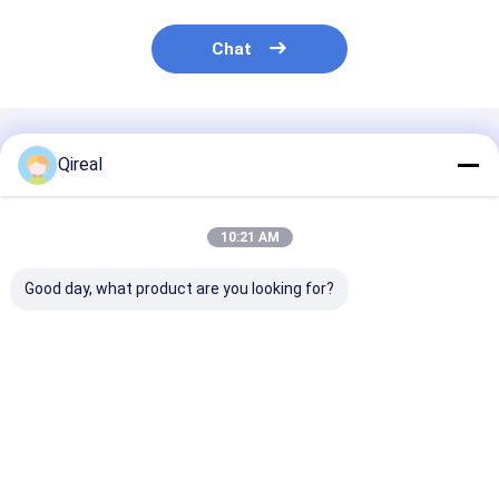
Chat
Recommended Products
Qireal
10:21 AM
Good day, what product are you looking for?
8-98041-800-0 8-
8-94395882-0 8-
Water Pump 1
98041-062-0 Isuzu
97209876-0 ISUZU
13650017-1 fo
Engine Parts Piston
Engine Parts Engine
6BG1 Engine E
With Snap Ring For
Exhaust Valve For
5 EX210-5 EX2
4HK1 6HK1 ZAX240-
4HK1 6HK1
Excavator
Best Price
Best Price
Best Pri
3