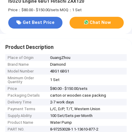
ISUZU Engine 6BG1 Hitachi ZAX120
Price：$80.00 - $150.00/sets
MOQ：1 Set
Get Best Price
Chat Now
Product Description
Place of Origin
GuangZhou
Brand Name
Diamond
Model Number
4BG1 6BG1
Minimum Order
1 Set
Quantity
Price
$80.00 - $150.00/sets
Packaging Details
carton or wooden case packing
Delivery Time
2-7 work days
Payment Terms
L/C, D/P, T/T, Western Union
Supply Ability
100 Set/Sets per Month
Product Name
Water Pump
PART NO.
8-97253028-1 1-13610-877-2