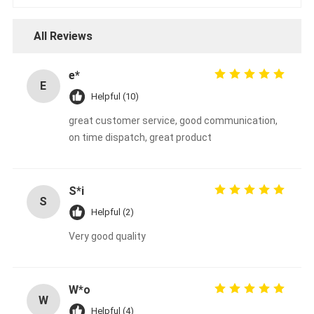
All Reviews
e*
E
Helpful (10)
great customer service, good communication,
on time dispatch, great product
S*i
S
Helpful (2)
Very good quality
W*o
W
Helpful (4)