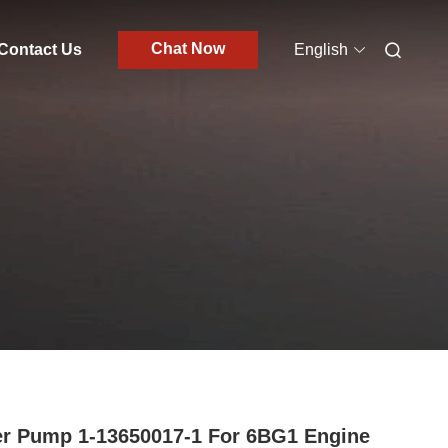
Chat Now
Contact Us
English
r Pump 1-13650017-1 For 6BG1 Engine