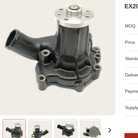
EX20
MOQ:
Price:
Standa
Delive
Payme
Supply