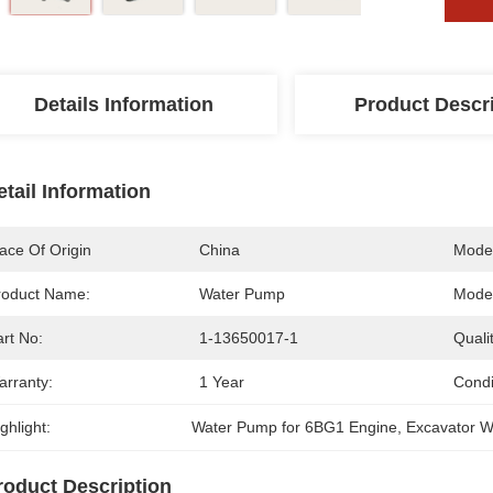
Details Information
Product Descr
etail Information
ace Of Origin
China
Mode
roduct Name:
Water Pump
Model
rt No:
1-13650017-1
Qualit
arranty:
1 Year
Condi
ghlight:
Water Pump for 6BG1 Engine
, 
Excavator 
roduct Description