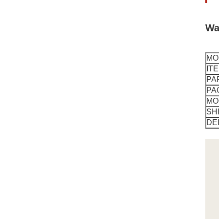
Wa
MO
IT
PA
PA
MO
SH
DE