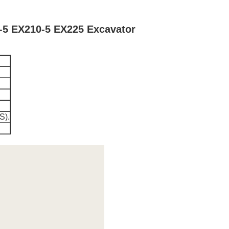
-5 EX210-5 EX225 Excavator
S).