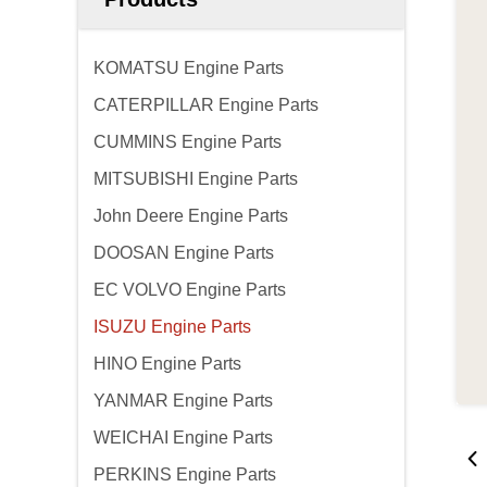
KOMATSU Engine Parts
CATERPILLAR Engine Parts
CUMMINS Engine Parts
MITSUBISHI Engine Parts
John Deere Engine Parts
DOOSAN Engine Parts
EC VOLVO Engine Parts
ISUZU Engine Parts
HINO Engine Parts
YANMAR Engine Parts
WEICHAI Engine Parts
PERKINS Engine Parts