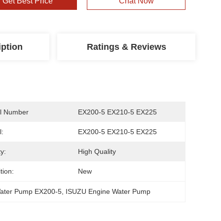
Get Best Price
Chat Now
iption
Ratings & Reviews
l Number
EX200-5 EX210-5 EX225
:
EX200-5 EX210-5 EX225
y:
High Quality
tion:
New
Water Pump EX200-5
, 
ISUZU Engine Water Pump