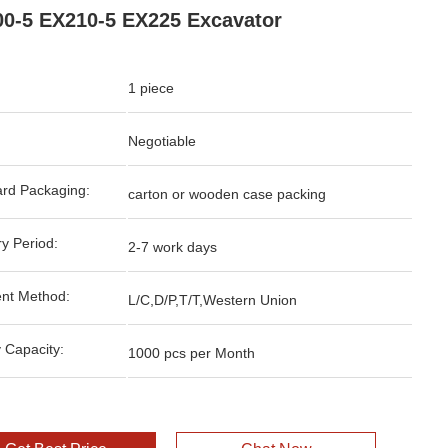
0-5 EX210-5 EX225 Excavator
1 piece
Negotiable
rd Packaging:
carton or wooden case packing
ry Period:
2-7 work days
nt Method:
L/C,D/P,T/T,Western Union
 Capacity:
1000 pcs per Month