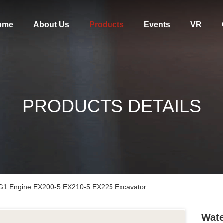
ome
About Us
Products
Events
VR
PRODUCTS DETAILS
G1 Engine EX200-5 EX210-5 EX225 Excavator
Wate