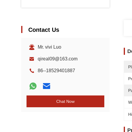
Contact Us
Mr. vivi Luo
D
qireal09@163.com
Pl
86--18529401887
P
Pa
Chat Now
W
Hi
P