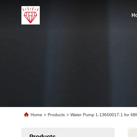
H
Home
>
Products
>
Water Pump 1-13650017-1 for 6B
Products