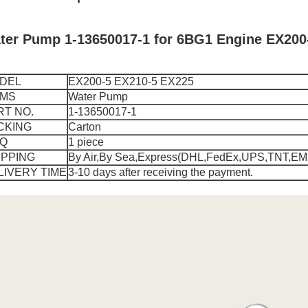
ter Pump 1-13650017-1 for 6BG1 Engine EX200
DEL
EX200-5 EX210-5 EX225
EMS
Water Pump
RT NO.
1-13650017-1
CKING
Carton
Q
1 piece
IPPING
By Air,By Sea,Express(DHL,FedEx,UPS,TNT,EM
LIVERY TIME
3-10 days after receiving the payment.