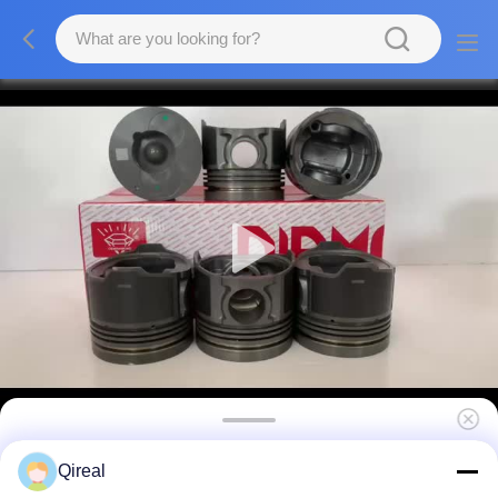
Excavator Spare Parts D2366 Piston OEM NO
Qireal
65.02501-0222B